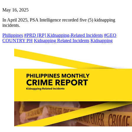
May 16, 2025
In April 2025, PSA Intelligence recorded five (5) kidnapping
incidents.
Philippines
#PRD [RP] Kidnapping-Related Incidents
#GEO
COUNTRY PH
Kidnapping Related Incidents
Kidnapping