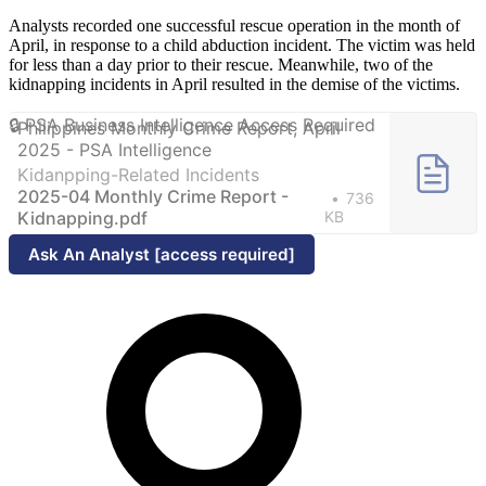
Analysts recorded one successful rescue operation in the month of
April, in response to a child abduction incident. The victim was held
for less than a day prior to their rescue. Meanwhile, two of the
kidnapping incidents in April resulted in the demise of the victims.
Philippines Monthly Crime Report, April
2025 - PSA Intelligence
Kidanpping-Related Incidents
2025-04 Monthly Crime Report -
736
Kidnapping.pdf
KB
Ask An Analyst [access required]