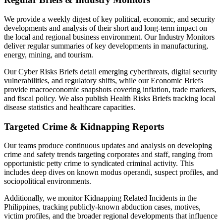
We provide a weekly digest of key political, economic, and security
developments and analysis of their short and long-term impact on
the local and regional business environment. Our Industry Monitors
deliver regular summaries of key developments in manufacturing,
energy, mining, and tourism.
Our Cyber Risks Briefs detail emerging cyberthreats, digital security
vulnerabilities, and regulatory shifts, while our Economic Briefs
provide macroeconomic snapshots covering inflation, trade markers,
and fiscal policy. We also publish Health Risks Briefs tracking local
disease statistics and healthcare capacities.
Targeted Crime & Kidnapping Reports
Our teams produce continuous updates and analysis on developing
crime and safety trends targeting corporates and staff, ranging from
opportunistic petty crime to syndicated criminal activity. This
includes deep dives on known modus operandi, suspect profiles, and
sociopolitical environments.
Additionally, we monitor Kidnapping Related Incidents in the
Philippines, tracking publicly-known abduction cases, motives,
victim profiles, and the broader regional developments that influence