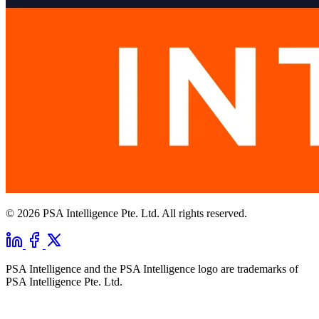
© 2026 PSA Intelligence Pte. Ltd. All rights reserved.
PSA Intelligence and the PSA Intelligence logo are trademarks of
PSA Intelligence Pte. Ltd.