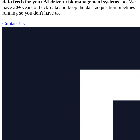
data feeds for your AI driven risk management systems
too. We
have 20+ years of back-data and keep the data acquisition pipelines
running so you don't have to.
Contact Us