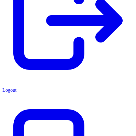
Logout