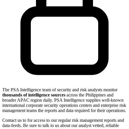
The PSA Intelligence team of security and risk analysts monitor
thousands of intelligence sources
across the Philippines and
broader APAC region daily. PSA Intelligence supplies well-known
international corporate security operations centers and enterprise risk
management teams the reports and data required for their operations.
Contact us to for access to our regular risk management reports and
data-feeds. Be sure to talk to us about our analyst vetted, reliable