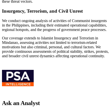
these threat vectors.
Insurgency, Terrorism, and Civil Unrest
We conduct ongoing analysis of activities of Communist insurgents
in the Philippines, including their estimated operational capabilities,
regional hotspots, and the progress of government peace processes.
Our coverage extends to Islamist Insurgency and Terrorism in
Mindanao, assessing activities not limited to terrorism-related
motivations but also criminal, personal, and cultural factors. We
provide continuous assessments of political stability, strikes, protests,
and broader civil unrest dynamics affecting operational continuity.
Ask an Analyst