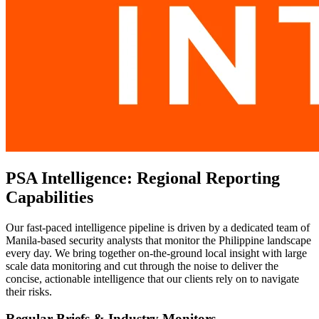
PSA Intelligence: Regional Reporting
Capabilities
Our fast-paced intelligence pipeline is driven by a dedicated team of
Manila-based security analysts that monitor the Philippine landscape
every day. We bring together on-the-ground local insight with large
scale data monitoring and cut through the noise to deliver the
concise, actionable intelligence that our clients rely on to navigate
their risks.
Regular Briefs & Industry Monitors