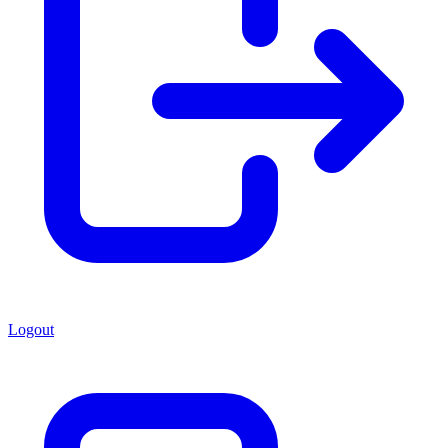
Logout