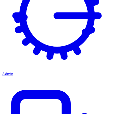
Admin