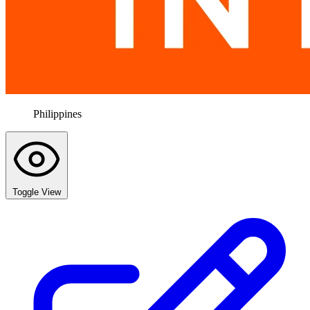
Philippines
Toggle View