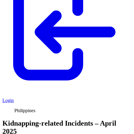
Login
Philippines
Kidnapping-related Incidents – April
2025