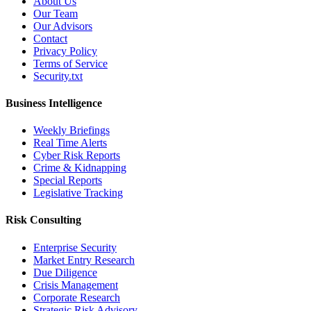
About Us
Our Team
Our Advisors
Contact
Privacy Policy
Terms of Service
Security.txt
Business Intelligence
Weekly Briefings
Real Time Alerts
Cyber Risk Reports
Crime & Kidnapping
Special Reports
Legislative Tracking
Risk Consulting
Enterprise Security
Market Entry Research
Due Diligence
Crisis Management
Corporate Research
Strategic Risk Advisory