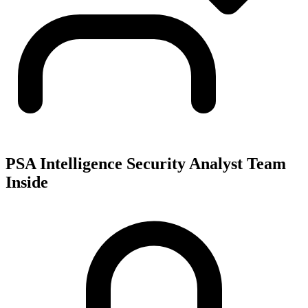
PSA Intelligence Security Analyst Team
Inside