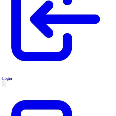
Login