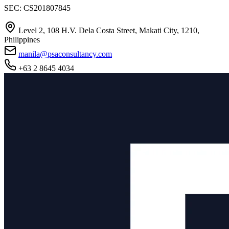
SEC: CS201807845
Level 2, 108 H.V. Dela Costa Street, Makati City, 1210,
Philippines
manila@psaconsultancy.com
+63 2 8645 4034