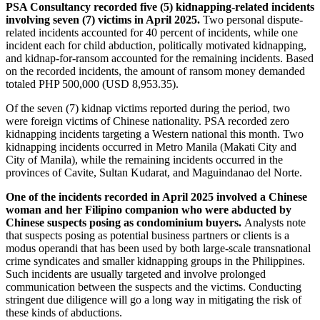
PSA Consultancy recorded five (5) kidnapping-related incidents
involving seven (7) victims in April 2025.
Two personal dispute-
related incidents accounted for 40 percent of incidents, while one
incident each for child abduction, politically motivated kidnapping,
and kidnap-for-ransom accounted for the remaining incidents. Based
on the recorded incidents, the amount of ransom money demanded
totaled PHP 500,000 (USD 8,953.35).
Of the seven (7) kidnap victims reported during the period, two
were foreign victims of Chinese nationality. PSA recorded zero
kidnapping incidents targeting a Western national this month. Two
kidnapping incidents occurred in Metro Manila (Makati City and
City of Manila), while the remaining incidents occurred in the
provinces of Cavite, Sultan Kudarat, and Maguindanao del Norte.
One of the incidents recorded in April 2025 involved a Chinese
woman and her Filipino companion who were abducted by
Chinese suspects posing as condominium buyers.
Analysts note
that suspects posing as potential business partners or clients is a
modus operandi that has been used by both large-scale transnational
crime syndicates and smaller kidnapping groups in the Philippines.
Such incidents are usually targeted and involve prolonged
communication between the suspects and the victims. Conducting
stringent due diligence will go a long way in mitigating the risk of
these kinds of abductions.