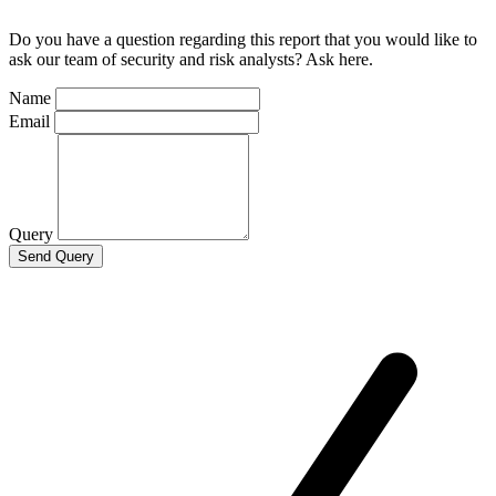
Do you have a question regarding this report that you would like to
ask our team of security and risk analysts? Ask here.
Name
Email
Query
Send Query