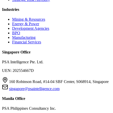
Industries
Mining & Resources
Energy & Power
Development Agencies
BPO
Manufacturing
Financial Services
Singapore Office
PSA Intelligence Pte. Ltd.
UEN: 202554667D
160 Robinson Road, #14-04 SBF Center, S068914, Singapore
singapore@psaintelligence.com
Manila Office
PSA Philippines Consultancy Inc.