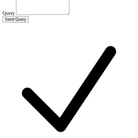
Query
Send Query