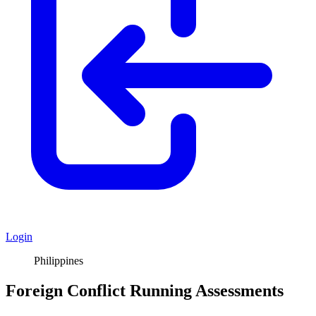
Login
Philippines
Foreign Conflict Running Assessments