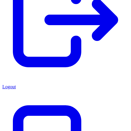
Logout