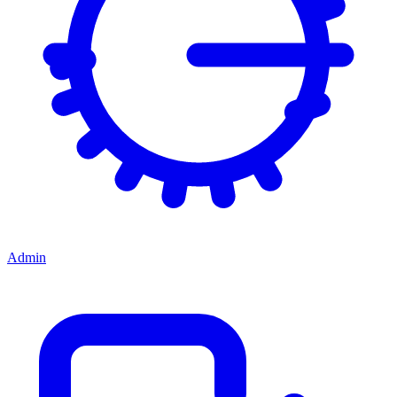
Admin