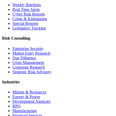
Weekly Briefings
Real Time Alerts
Cyber Risk Reports
Crime & Kidnapping
Special Reports
Legislative Tracking
Risk Consulting
Enterprise Security
Market Entry Research
Due Diligence
Crisis Management
Corporate Research
Strategic Risk Advisory
Industries
Mining & Resources
Energy & Power
Development Agencies
BPO
Manufacturing
Financial Services