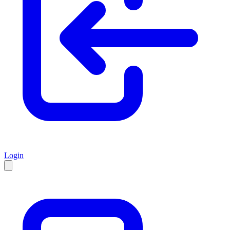
Login