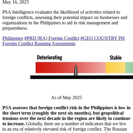
May 16, 2025
PSA Intelligence evaluates the likelihood of activities related to
foreign conflicts, assessing their potential impact on businesses and
organizations in the Philippines to aid in risk management and
preparedness.
Philippines
#PRD [RA] Foreign Conflict
#GEO COUNTRY PH
Foreign Conflict Running Assessments
As of May 2025
PSA assesses that foreign conflict risk in the Philippines is low in
the short term (roughly the next six months), but geopolitical
tensions over the next decade in the region are likely to continue
to increase.
Globally, there are a number of indicators that we live
in an era of relatively elevated risk of foreign conflict. The Russian