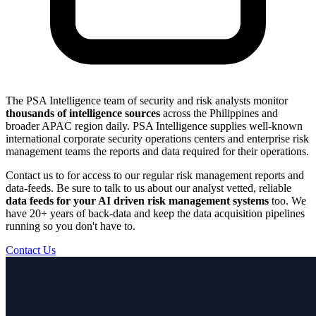
The PSA Intelligence team of security and risk analysts monitor
thousands of intelligence sources
across the Philippines and
broader APAC region daily. PSA Intelligence supplies well-known
international corporate security operations centers and enterprise risk
management teams the reports and data required for their operations.
Contact us to for access to our regular risk management reports and
data-feeds. Be sure to talk to us about our analyst vetted, reliable
data feeds for your AI driven risk management systems
too. We
have 20+ years of back-data and keep the data acquisition pipelines
running so you don't have to.
Contact Us