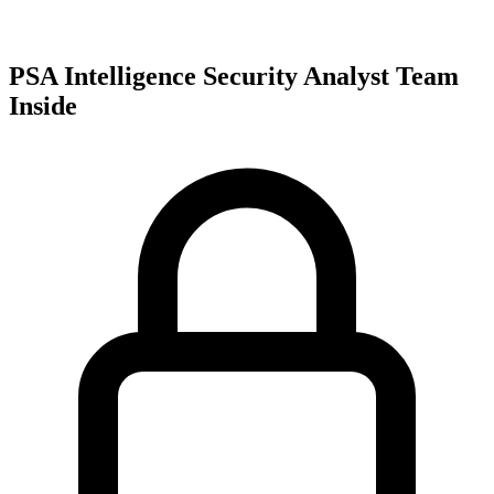
PSA Intelligence Security Analyst Team
Inside