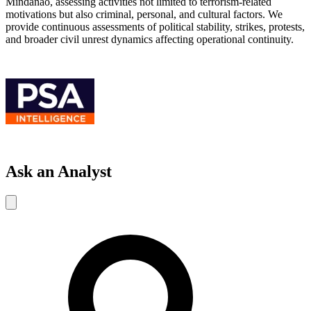
Mindanao, assessing activities not limited to terrorism-related
motivations but also criminal, personal, and cultural factors. We
provide continuous assessments of political stability, strikes, protests,
and broader civil unrest dynamics affecting operational continuity.
Ask an Analyst