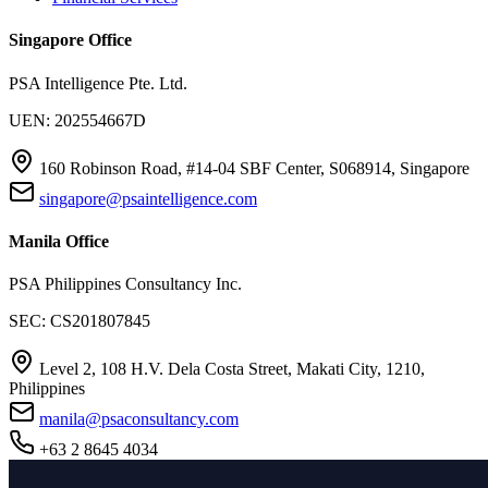
Singapore Office
PSA Intelligence Pte. Ltd.
UEN: 202554667D
160 Robinson Road, #14-04 SBF Center, S068914, Singapore
singapore@psaintelligence.com
Manila Office
PSA Philippines Consultancy Inc.
SEC: CS201807845
Level 2, 108 H.V. Dela Costa Street, Makati City, 1210,
Philippines
manila@psaconsultancy.com
+63 2 8645 4034