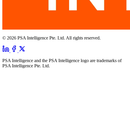
© 2026 PSA Intelligence Pte. Ltd. All rights reserved.
PSA Intelligence and the PSA Intelligence logo are trademarks of
PSA Intelligence Pte. Ltd.