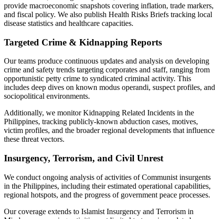
provide macroeconomic snapshots covering inflation, trade markers,
and fiscal policy. We also publish Health Risks Briefs tracking local
disease statistics and healthcare capacities.
Targeted Crime & Kidnapping Reports
Our teams produce continuous updates and analysis on developing
crime and safety trends targeting corporates and staff, ranging from
opportunistic petty crime to syndicated criminal activity. This
includes deep dives on known modus operandi, suspect profiles, and
sociopolitical environments.
Additionally, we monitor Kidnapping Related Incidents in the
Philippines, tracking publicly-known abduction cases, motives,
victim profiles, and the broader regional developments that influence
these threat vectors.
Insurgency, Terrorism, and Civil Unrest
We conduct ongoing analysis of activities of Communist insurgents
in the Philippines, including their estimated operational capabilities,
regional hotspots, and the progress of government peace processes.
Our coverage extends to Islamist Insurgency and Terrorism in