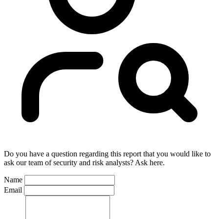
Do you have a question regarding this report that you would like to
ask our team of security and risk analysts? Ask here.
Name
Email