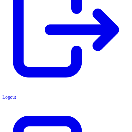
Logout