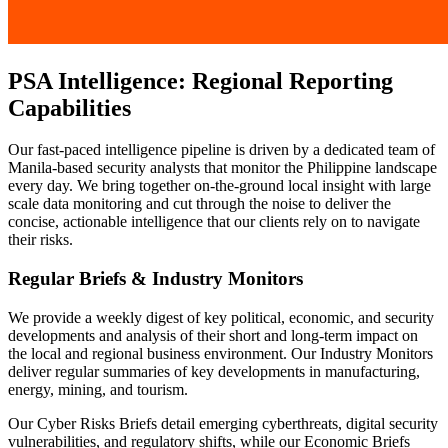
PSA Intelligence: Regional Reporting
Capabilities
Our fast-paced intelligence pipeline is driven by a dedicated team of
Manila-based security analysts that monitor the Philippine landscape
every day. We bring together on-the-ground local insight with large
scale data monitoring and cut through the noise to deliver the
concise, actionable intelligence that our clients rely on to navigate
their risks.
Regular Briefs & Industry Monitors
We provide a weekly digest of key political, economic, and security
developments and analysis of their short and long-term impact on
the local and regional business environment. Our Industry Monitors
deliver regular summaries of key developments in manufacturing,
energy, mining, and tourism.
Our Cyber Risks Briefs detail emerging cyberthreats, digital security
vulnerabilities, and regulatory shifts, while our Economic Briefs