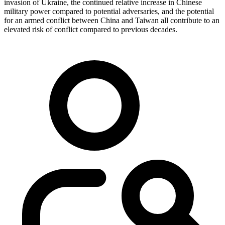
invasion of Ukraine, the continued relative increase in Chinese
military power compared to potential adversaries, and the potential
for an armed conflict between China and Taiwan all contribute to an
elevated risk of conflict compared to previous decades.