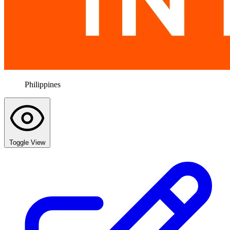
Philippines
Toggle View