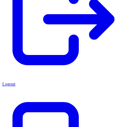
Logout