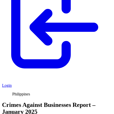
Login
Philippines
Crimes Against Businesses Report –
January 2025