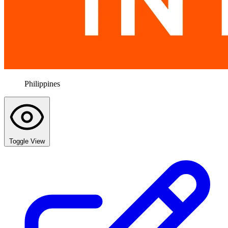
Philippines
Toggle View