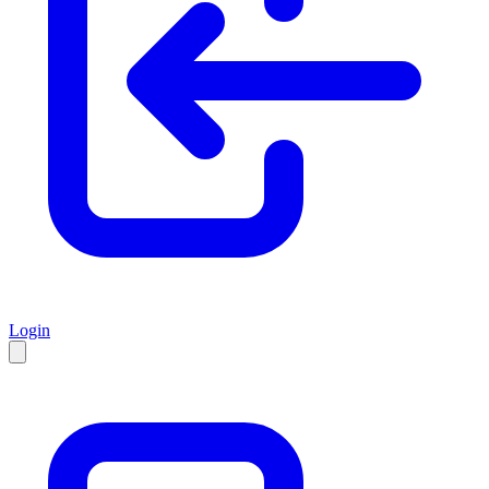
Login