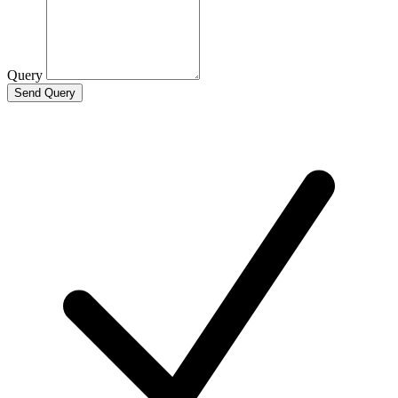
Query
Send Query