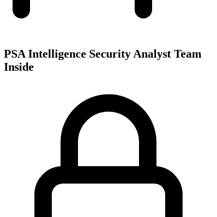
PSA Intelligence Security Analyst Team
Inside