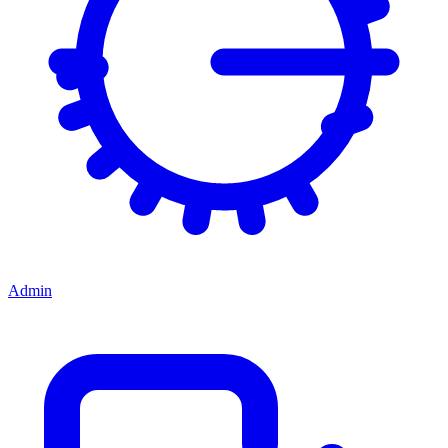
Admin