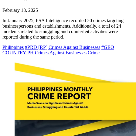
February 18, 2025
In January 2025, PSA Intelligence recorded 20 crimes targeting
businesspersons and establishments. Additionally, a total of 24
incidents related to smuggling and counterfeit activities were
reported during the same period.
Philippines
#PRD [RP] Crimes Against Businesses
#GEO
COUNTRY PH
Crimes Against Businesses
Crime