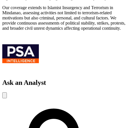
Our coverage extends to Islamist Insurgency and Terrorism in
Mindanao, assessing activities not limited to terrorism-related
motivations but also criminal, personal, and cultural factors. We
provide continuous assessments of political stability, strikes, protests,
and broader civil unrest dynamics affecting operational continuity.
Ask an Analyst