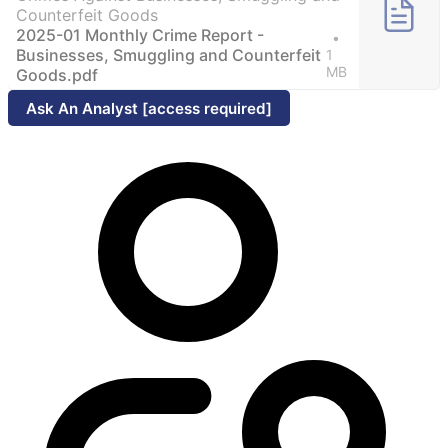
Counterfeit Goods
2025-01 Monthly Crime Report -
Businesses, Smuggling and Counterfeit
1
MB
Goods.pdf
Ask An Analyst [access required]