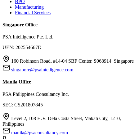
BPO
Manufacturing
Financial Services
Singapore Office
PSA Intelligence Pte. Ltd.
UEN: 202554667D
160 Robinson Road, #14-04 SBF Center, S068914, Singapore
singapore@psaintelligence.com
Manila Office
PSA Philippines Consultancy Inc.
SEC: CS201807845
Level 2, 108 H.V. Dela Costa Street, Makati City, 1210,
Philippines
manila@psaconsultancy.com