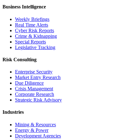
Business Intelligence
Weekly Briefings
Real Time Alerts
Cyber Risk Reports
Crime & Kidnapping
Special Reports
Legislative Tracking
Risk Consulting
Enterprise Security
Market Entry Research
Due Diligence
Crisis Management
Corporate Research
Strategic Risk Advisory
Industries
Mining & Resources
Energy & Power
Development Agencies