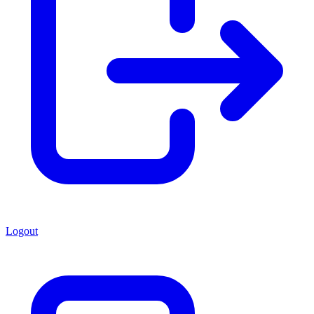
Logout