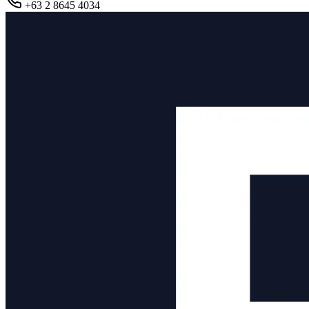
+63 2 8645 4034