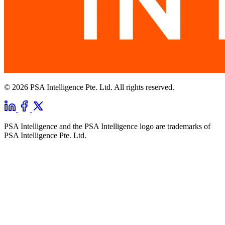
© 2026 PSA Intelligence Pte. Ltd. All rights reserved.
PSA Intelligence and the PSA Intelligence logo are trademarks of
PSA Intelligence Pte. Ltd.