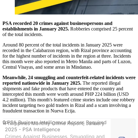
PSA recorded 20 crimes against businesspersons and
establishments in January 2025.
Robberies comprised 25 percent
of the total incidents.
Around 80 percent of the total incidents in January 2025 were
recorded in the Calabarzon region, with Rizal province accounting
for the highest number of incidents in the region at three. Incidents
this month were also reported in Metro Manila and parts of Luzon,
Central Visayas, and some areas in Mindanao.
Meanwhile, 24 smuggling and counterfeit-related incidents were
reported nationwide in January 2025.
The reported illegal
shipments and fake products that have entered the country and
intercepted this month were worth around PHP 224 billion (USD
4.2 million). This month's featured crime stories include one robbery
incident targeting two gold traders in Rizal and a scam involving a
fraudulent transaction in Nueva Ecija.
Philippines Monthly Crime Report, January
2025 - PSA Intelligence
Crimes Against Businesses, Smuggling and