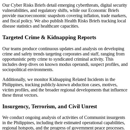
Our Cyber Risks Briefs detail emerging cyberthreats, digital security
vulnerabilities, and regulatory shifts, while our Economic Briefs
provide macroeconomic snapshots covering inflation, trade markers,
and fiscal policy. We also publish Health Risks Briefs tracking local
disease statistics and healthcare capacities.
Targeted Crime & Kidnapping Reports
Our teams produce continuous updates and analysis on developing
crime and safety trends targeting corporates and staff, ranging from
opportunistic petty crime to syndicated criminal activity. This
includes deep dives on known modus operandi, suspect profiles, and
sociopolitical environments.
Additionally, we monitor Kidnapping Related Incidents in the
Philippines, tracking publicly-known abduction cases, motives,
victim profiles, and the broader regional developments that influence
these threat vectors.
Insurgency, Terrorism, and Civil Unrest
We conduct ongoing analysis of activities of Communist insurgents
in the Philippines, including their estimated operational capabilities,
regional hotspots, and the progress of government peace processes.