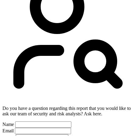
Do you have a question regarding this report that you would like to
ask our team of security and risk analysts? Ask here.
Name
Email