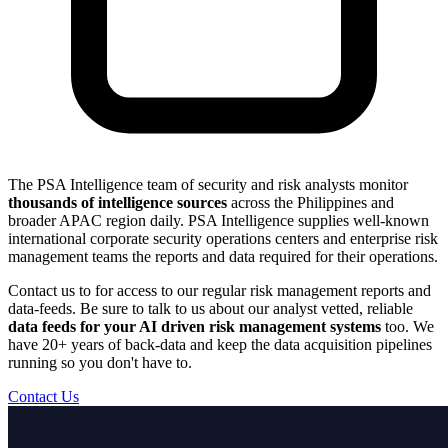
The PSA Intelligence team of security and risk analysts monitor
thousands of intelligence sources
across the Philippines and
broader APAC region daily. PSA Intelligence supplies well-known
international corporate security operations centers and enterprise risk
management teams the reports and data required for their operations.
Contact us to for access to our regular risk management reports and
data-feeds. Be sure to talk to us about our analyst vetted, reliable
data feeds for your AI driven risk management systems
too. We
have 20+ years of back-data and keep the data acquisition pipelines
running so you don't have to.
Contact Us