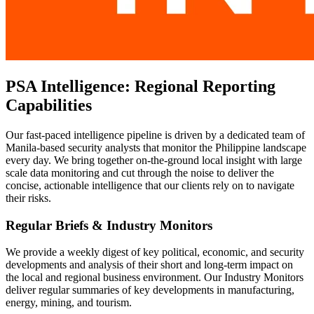
PSA Intelligence: Regional Reporting
Capabilities
Our fast-paced intelligence pipeline is driven by a dedicated team of
Manila-based security analysts that monitor the Philippine landscape
every day. We bring together on-the-ground local insight with large
scale data monitoring and cut through the noise to deliver the
concise, actionable intelligence that our clients rely on to navigate
their risks.
Regular Briefs & Industry Monitors
We provide a weekly digest of key political, economic, and security
developments and analysis of their short and long-term impact on
the local and regional business environment. Our Industry Monitors
deliver regular summaries of key developments in manufacturing,
energy, mining, and tourism.