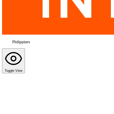
Philippines
Toggle View