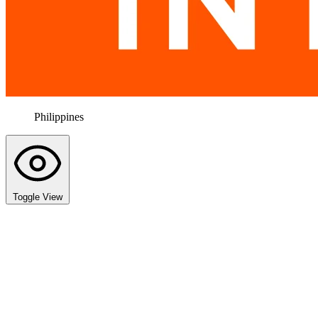
Philippines
Toggle View