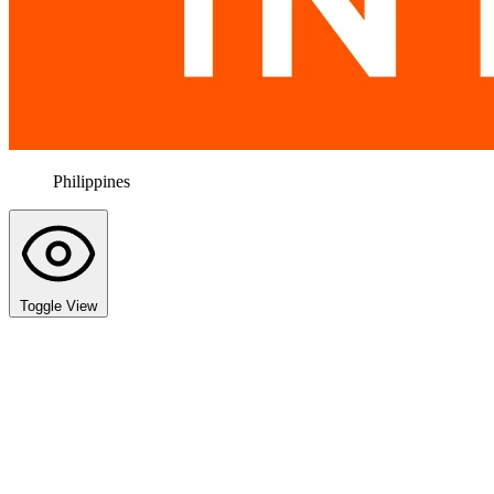
Philippines
Toggle View