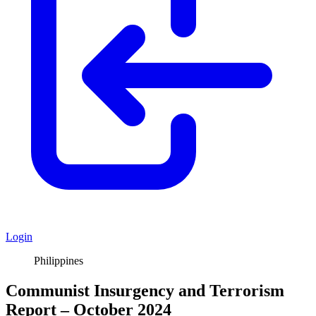
Login
Philippines
Communist Insurgency and Terrorism
Report – October 2024