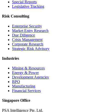
Special Reports
Legislative Tracking
Risk Consulting
Enterprise Security
Market Entry Research
Due Diligence
Crisis Management
Corporate Research
Strategic Risk Advisory
Industries
Mining & Resources
Energy & Power
Development Agencies
BPO
Manufacturing
Financial Services
Singapore Office
PSA Intelligence Pte. Ltd.