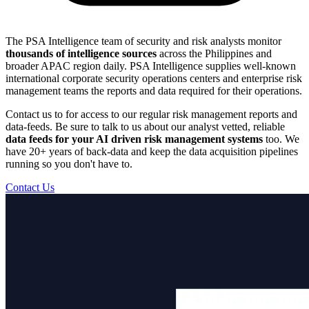
The PSA Intelligence team of security and risk analysts monitor
thousands of intelligence sources
across the Philippines and
broader APAC region daily. PSA Intelligence supplies well-known
international corporate security operations centers and enterprise risk
management teams the reports and data required for their operations.
Contact us to for access to our regular risk management reports and
data-feeds. Be sure to talk to us about our analyst vetted, reliable
data feeds for your AI driven risk management systems
too. We
have 20+ years of back-data and keep the data acquisition pipelines
running so you don't have to.
Contact Us