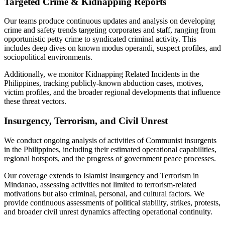
Targeted Crime & Kidnapping Reports
Our teams produce continuous updates and analysis on developing
crime and safety trends targeting corporates and staff, ranging from
opportunistic petty crime to syndicated criminal activity. This
includes deep dives on known modus operandi, suspect profiles, and
sociopolitical environments.
Additionally, we monitor Kidnapping Related Incidents in the
Philippines, tracking publicly-known abduction cases, motives,
victim profiles, and the broader regional developments that influence
these threat vectors.
Insurgency, Terrorism, and Civil Unrest
We conduct ongoing analysis of activities of Communist insurgents
in the Philippines, including their estimated operational capabilities,
regional hotspots, and the progress of government peace processes.
Our coverage extends to Islamist Insurgency and Terrorism in
Mindanao, assessing activities not limited to terrorism-related
motivations but also criminal, personal, and cultural factors. We
provide continuous assessments of political stability, strikes, protests,
and broader civil unrest dynamics affecting operational continuity.