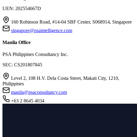
UEN: 202554667D
160 Robinson Road, #14-04 SBF Center, S068914, Singapore
singapore@psaintelligence.com
Manila Office
PSA Philippines Consultancy Inc.
SEC: CS201807845
Level 2, 108 H.V. Dela Costa Street, Makati City, 1210,
Philippines
manila@psaconsultancy.com
+63 2 8645 4034