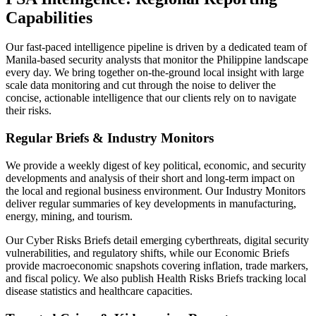
Capabilities
Our fast-paced intelligence pipeline is driven by a dedicated team of
Manila-based security analysts that monitor the Philippine landscape
every day. We bring together on-the-ground local insight with large
scale data monitoring and cut through the noise to deliver the
concise, actionable intelligence that our clients rely on to navigate
their risks.
Regular Briefs & Industry Monitors
We provide a weekly digest of key political, economic, and security
developments and analysis of their short and long-term impact on
the local and regional business environment. Our Industry Monitors
deliver regular summaries of key developments in manufacturing,
energy, mining, and tourism.
Our Cyber Risks Briefs detail emerging cyberthreats, digital security
vulnerabilities, and regulatory shifts, while our Economic Briefs
provide macroeconomic snapshots covering inflation, trade markers,
and fiscal policy. We also publish Health Risks Briefs tracking local
disease statistics and healthcare capacities.