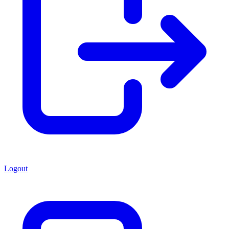
Logout