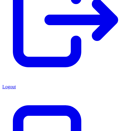
Logout