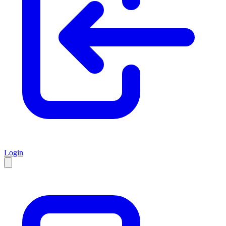
Login