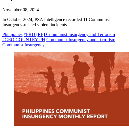
November 08, 2024
In October 2024, PSA Intelligence recorded 11 Communist
Insurgency-related violent incidents.
Philippines
#PRD [RP] Communist Insurgency and Terrorism
#GEO COUNTRY PH
Communist Insurgency and Terrorism
Communist Insurgency