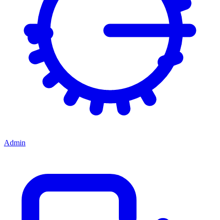
Admin