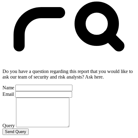
Do you have a question regarding this report that you would like to
ask our team of security and risk analysts? Ask here.
Name
Email
Query
Send Query