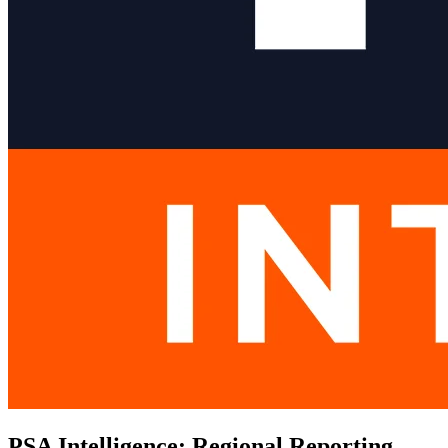
PSA Intelligence: Regional Reporting