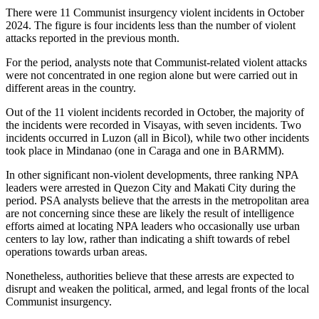
There were 11 Communist insurgency violent incidents in October
2024. The figure is four incidents less than the number of violent
attacks reported in the previous month.
For the period, analysts note that Communist-related violent attacks
were not concentrated in one region alone but were carried out in
different areas in the country.
Out of the 11 violent incidents recorded in October, the majority of
the incidents were recorded in Visayas, with seven incidents. Two
incidents occurred in Luzon (all in Bicol), while two other incidents
took place in Mindanao (one in Caraga and one in BARMM).
In other significant non-violent developments, three ranking NPA
leaders were arrested in Quezon City and Makati City during the
period. PSA analysts believe that the arrests in the metropolitan area
are not concerning since these are likely the result of intelligence
efforts aimed at locating NPA leaders who occasionally use urban
centers to lay low, rather than indicating a shift towards of rebel
operations towards urban areas.
Nonetheless, authorities believe that these arrests are expected to
disrupt and weaken the political, armed, and legal fronts of the local
Communist insurgency.