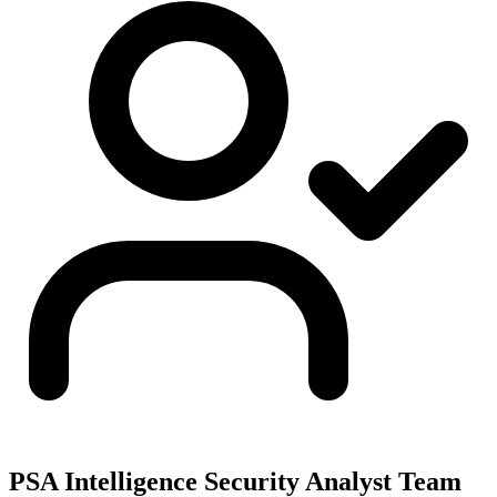
PSA Intelligence Security Analyst Team