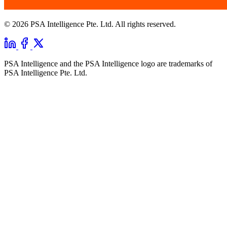
© 2026 PSA Intelligence Pte. Ltd. All rights reserved.
PSA Intelligence and the PSA Intelligence logo are trademarks of
PSA Intelligence Pte. Ltd.