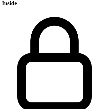
Inside