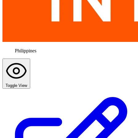
Philippines
Toggle View