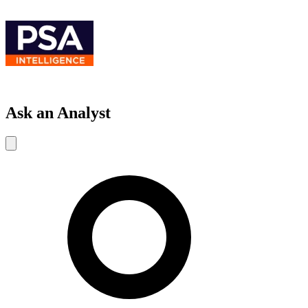
Ask an Analyst