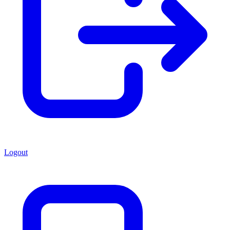
Logout