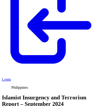
Login
Philippines
Islamist Insurgency and Terrorism
Report – September 2024