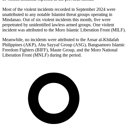
Most of the violent incidents recorded in September 2024 were
unattributed to any notable Islamist threat groups operating in
Mindanao. Out of six violent incidents this month, five were
perpetrated by unidentified lawless armed groups. One violent
incident was attributed to the Moro Islamic Liberation Front (MILF).
Meanwhile, no incidents were attributed to the Ansar al-Khilafah
Philippines (AKP), Abu Sayyaf Group (ASG), Bangsamoro Islamic
Freedom Fighters (BIFF), Maute Group, and the Moro National
Liberation Front (MNLF) during the period.