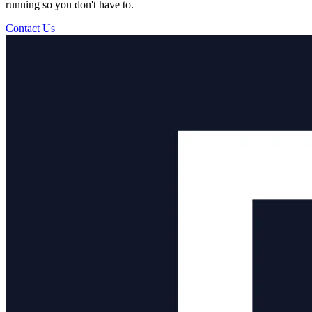
running so you don't have to.
Contact Us