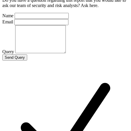
Do you have a question regarding this report that you would like to
ask our team of security and risk analysts? Ask here.
Name
Email
Query
Send Query