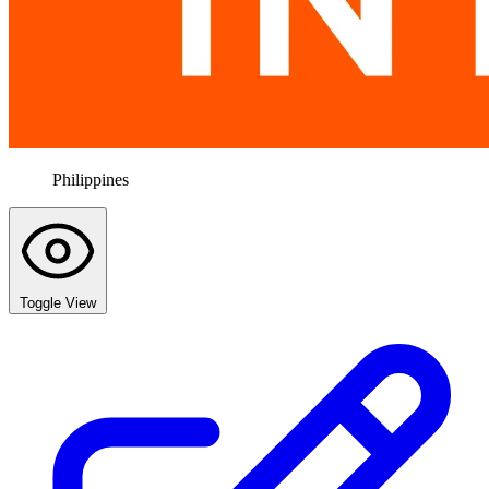
Philippines
Toggle View