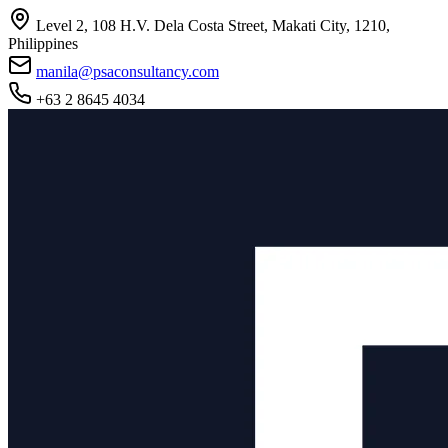
Level 2, 108 H.V. Dela Costa Street, Makati City, 1210,
Philippines
manila@psaconsultancy.com
+63 2 8645 4034