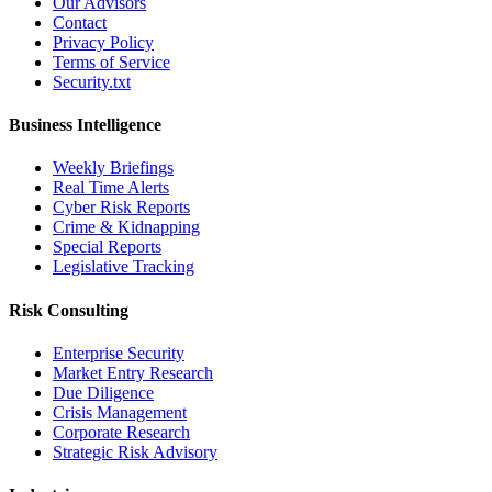
Our Advisors
Contact
Privacy Policy
Terms of Service
Security.txt
Business Intelligence
Weekly Briefings
Real Time Alerts
Cyber Risk Reports
Crime & Kidnapping
Special Reports
Legislative Tracking
Risk Consulting
Enterprise Security
Market Entry Research
Due Diligence
Crisis Management
Corporate Research
Strategic Risk Advisory