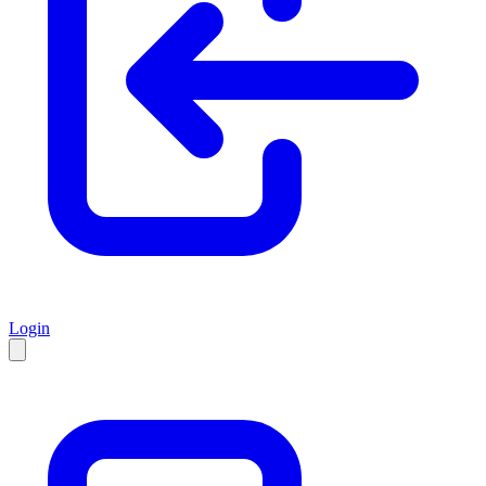
Login