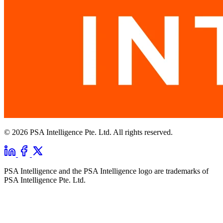
© 2026 PSA Intelligence Pte. Ltd. All rights reserved.
PSA Intelligence and the PSA Intelligence logo are trademarks of
PSA Intelligence Pte. Ltd.