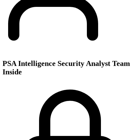
PSA Intelligence Security Analyst Team
Inside