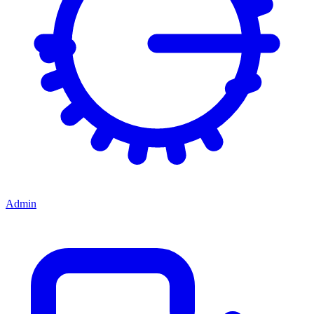
Admin