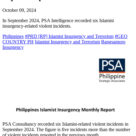
October 09, 2024
In September 2024, PSA Intelligence recorded six Islamist
insurgency-related violent incidents.
Philippines
#PRD [RP] Islamist Insurgency and Terrorism
#GEO
COUNTRY PH
Islamist Insurgency and Terrorism
Bangsamoro
Insurgency
PSA Consultancy recorded six Islamist-related violent incidents in
September 2024. The figure is five incidents more than the number
of violent incidents reported in the previous month.