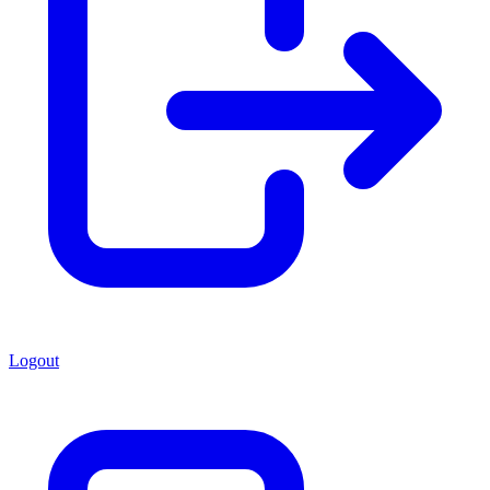
Logout