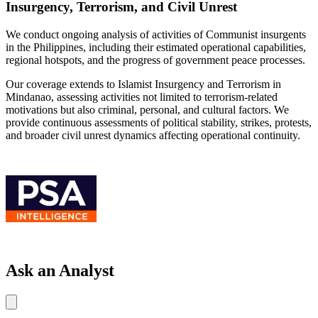
Insurgency, Terrorism, and Civil Unrest
We conduct ongoing analysis of activities of Communist insurgents
in the Philippines, including their estimated operational capabilities,
regional hotspots, and the progress of government peace processes.
Our coverage extends to Islamist Insurgency and Terrorism in
Mindanao, assessing activities not limited to terrorism-related
motivations but also criminal, personal, and cultural factors. We
provide continuous assessments of political stability, strikes, protests,
and broader civil unrest dynamics affecting operational continuity.
Ask an Analyst