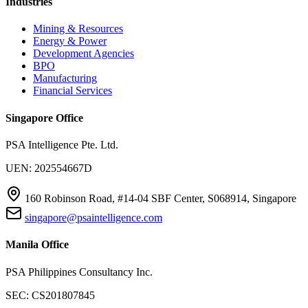
Industries
Mining & Resources
Energy & Power
Development Agencies
BPO
Manufacturing
Financial Services
Singapore Office
PSA Intelligence Pte. Ltd.
UEN: 202554667D
160 Robinson Road, #14-04 SBF Center, S068914, Singapore
singapore@psaintelligence.com
Manila Office
PSA Philippines Consultancy Inc.
SEC: CS201807845