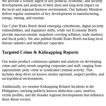
We provide a weekly digest of key political, economic, and security
developments and analysis of their short and long-term impact on
the local and regional business environment. Our Industry Monitors
deliver regular summaries of key developments in manufacturing,
energy, mining, and tourism.
Our Cyber Risks Briefs detail emerging cyberthreats, digital security
vulnerabilities, and regulatory shifts, while our Economic Briefs
provide macroeconomic snapshots covering inflation, trade markers,
and fiscal policy. We also publish Health Risks Briefs tracking local
disease statistics and healthcare capacities.
Targeted Crime & Kidnapping Reports
Our teams produce continuous updates and analysis on developing
crime and safety trends targeting corporates and staff, ranging from
opportunistic petty crime to syndicated criminal activity. This
includes deep dives on known modus operandi, suspect profiles, and
sociopolitical environments.
Additionally, we monitor Kidnapping Related Incidents in the
Philippines, tracking publicly-known abduction cases, motives,
victim profiles, and the broader regional developments that influence
these threat vectors.