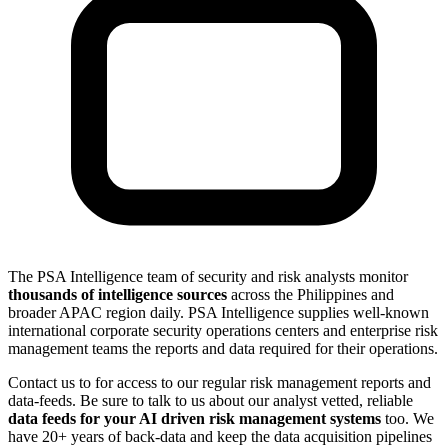
The PSA Intelligence team of security and risk analysts monitor
thousands of intelligence sources
across the Philippines and
broader APAC region daily. PSA Intelligence supplies well-known
international corporate security operations centers and enterprise risk
management teams the reports and data required for their operations.
Contact us to for access to our regular risk management reports and
data-feeds. Be sure to talk to us about our analyst vetted, reliable
data feeds for your AI driven risk management systems
too. We
have 20+ years of back-data and keep the data acquisition pipelines