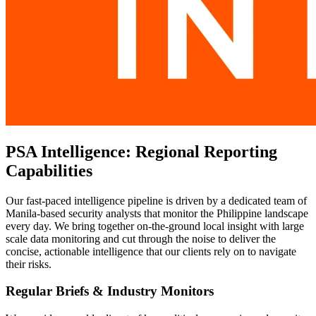
PSA Intelligence: Regional Reporting
Capabilities
Our fast-paced intelligence pipeline is driven by a dedicated team of
Manila-based security analysts that monitor the Philippine landscape
every day. We bring together on-the-ground local insight with large
scale data monitoring and cut through the noise to deliver the
concise, actionable intelligence that our clients rely on to navigate
their risks.
Regular Briefs & Industry Monitors