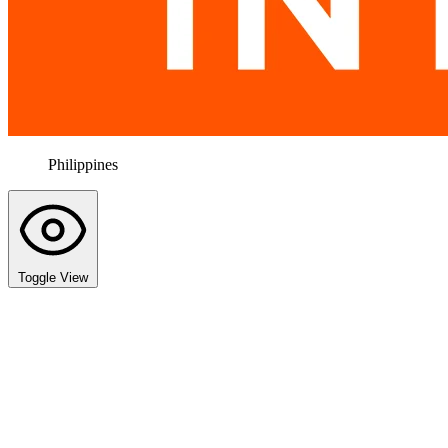
Philippines
Toggle View