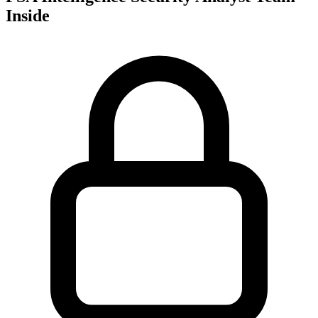
Inside