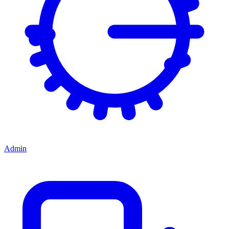
Admin