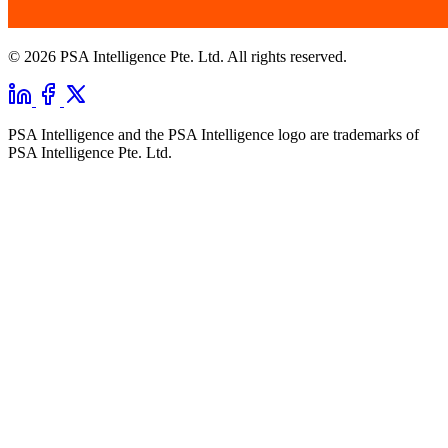
© 2026 PSA Intelligence Pte. Ltd. All rights reserved.
PSA Intelligence and the PSA Intelligence logo are trademarks of
PSA Intelligence Pte. Ltd.