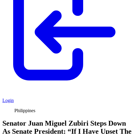
Login
Philippines
Senator Juan Miguel Zubiri Steps Down
As Senate President: “If I Have Upset The