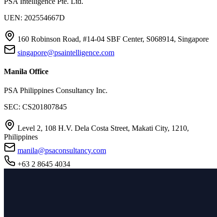
PSA Intelligence Pte. Ltd.
UEN: 202554667D
160 Robinson Road, #14-04 SBF Center, S068914, Singapore
singapore@psaintelligence.com
Manila Office
PSA Philippines Consultancy Inc.
SEC: CS201807845
Level 2, 108 H.V. Dela Costa Street, Makati City, 1210,
Philippines
manila@psaconsultancy.com
+63 2 8645 4034