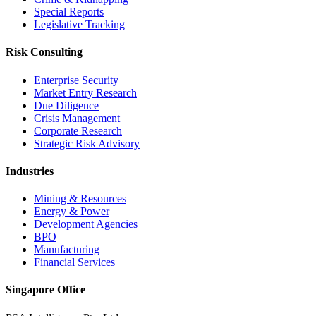
Special Reports
Legislative Tracking
Risk Consulting
Enterprise Security
Market Entry Research
Due Diligence
Crisis Management
Corporate Research
Strategic Risk Advisory
Industries
Mining & Resources
Energy & Power
Development Agencies
BPO
Manufacturing
Financial Services
Singapore Office