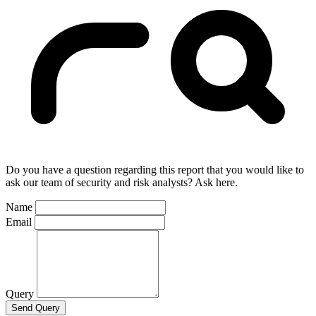
Do you have a question regarding this report that you would like to
ask our team of security and risk analysts? Ask here.
Name
Email
Query
Send Query