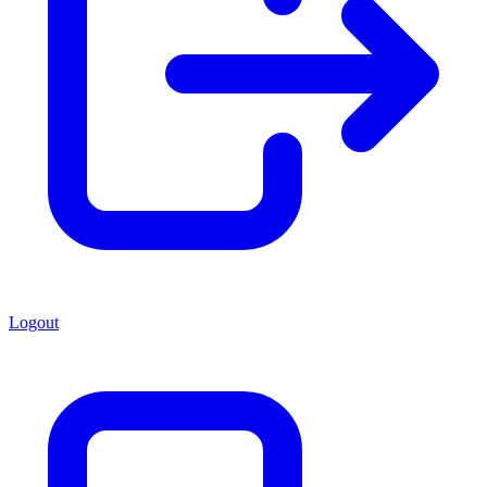
Logout