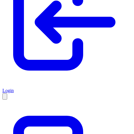
Login