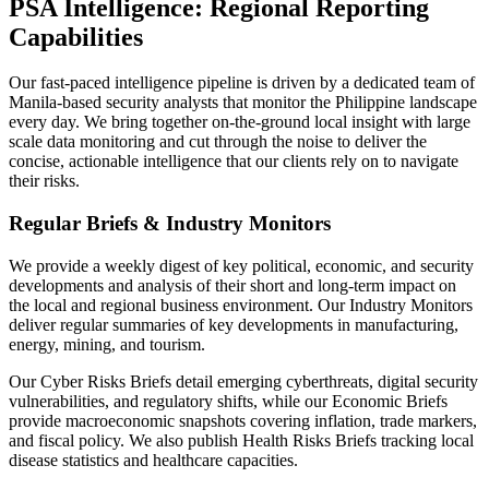
PSA Intelligence: Regional Reporting
Capabilities
Our fast-paced intelligence pipeline is driven by a dedicated team of
Manila-based security analysts that monitor the Philippine landscape
every day. We bring together on-the-ground local insight with large
scale data monitoring and cut through the noise to deliver the
concise, actionable intelligence that our clients rely on to navigate
their risks.
Regular Briefs & Industry Monitors
We provide a weekly digest of key political, economic, and security
developments and analysis of their short and long-term impact on
the local and regional business environment. Our Industry Monitors
deliver regular summaries of key developments in manufacturing,
energy, mining, and tourism.
Our Cyber Risks Briefs detail emerging cyberthreats, digital security
vulnerabilities, and regulatory shifts, while our Economic Briefs
provide macroeconomic snapshots covering inflation, trade markers,
and fiscal policy. We also publish Health Risks Briefs tracking local
disease statistics and healthcare capacities.