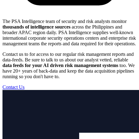
The PSA Intelligence team of security and risk analysts monitor
thousands of intelligence sources
across the Philippines and
broader APAC region daily. PSA Intelligence supplies well-known
international corporate security operations centers and enterprise risk
management teams the reports and data required for their operations.
Contact us to for access to our regular risk management reports and
data-feeds. Be sure to talk to us about our analyst vetted, reliable
data feeds for your AI driven risk management systems
too. We
have 20+ years of back-data and keep the data acquisition pipelines
running so you don't have to.
Contact Us