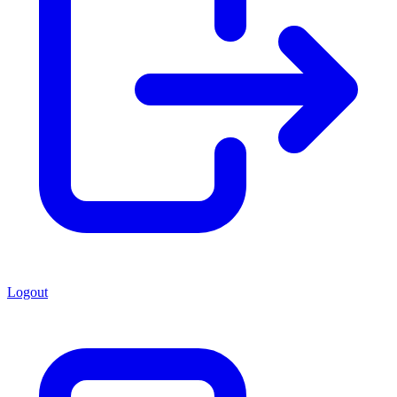
Logout