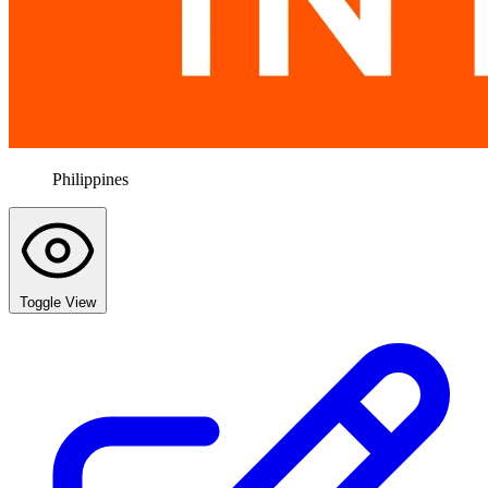
Philippines
Toggle View