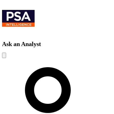
Ask an Analyst