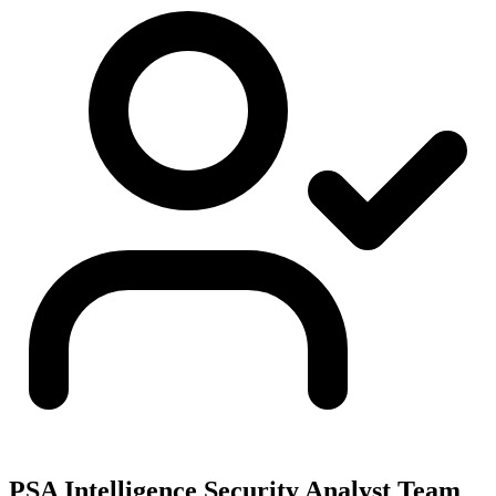
PSA Intelligence Security Analyst Team