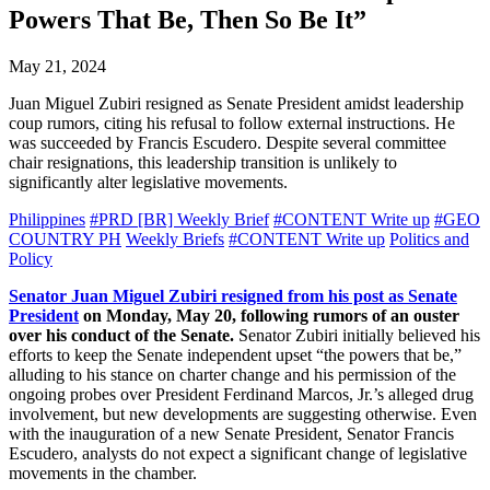
Powers That Be, Then So Be It”
May 21, 2024
Juan Miguel Zubiri resigned as Senate President amidst leadership
coup rumors, citing his refusal to follow external instructions. He
was succeeded by Francis Escudero. Despite several committee
chair resignations, this leadership transition is unlikely to
significantly alter legislative movements.
Philippines
#PRD [BR] Weekly Brief
#CONTENT Write up
#GEO
COUNTRY PH
Weekly Briefs
#CONTENT Write up
Politics and
Policy
Senator Juan Miguel Zubiri resigned from his post as Senate
President
on Monday, May 20, following rumors of an ouster
over his conduct of the Senate.
Senator Zubiri initially believed his
efforts to keep the Senate independent upset “the powers that be,”
alluding to his stance on charter change and his permission of the
ongoing probes over President Ferdinand Marcos, Jr.’s alleged drug
involvement, but new developments are suggesting otherwise. Even
with the inauguration of a new Senate President, Senator Francis
Escudero, analysts do not expect a significant change of legislative
movements in the chamber.