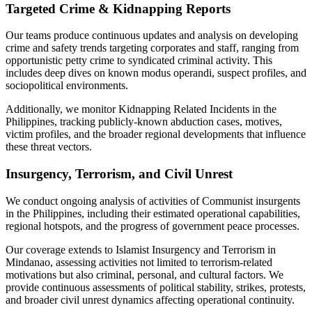
Targeted Crime & Kidnapping Reports
Our teams produce continuous updates and analysis on developing
crime and safety trends targeting corporates and staff, ranging from
opportunistic petty crime to syndicated criminal activity. This
includes deep dives on known modus operandi, suspect profiles, and
sociopolitical environments.
Additionally, we monitor Kidnapping Related Incidents in the
Philippines, tracking publicly-known abduction cases, motives,
victim profiles, and the broader regional developments that influence
these threat vectors.
Insurgency, Terrorism, and Civil Unrest
We conduct ongoing analysis of activities of Communist insurgents
in the Philippines, including their estimated operational capabilities,
regional hotspots, and the progress of government peace processes.
Our coverage extends to Islamist Insurgency and Terrorism in
Mindanao, assessing activities not limited to terrorism-related
motivations but also criminal, personal, and cultural factors. We
provide continuous assessments of political stability, strikes, protests,
and broader civil unrest dynamics affecting operational continuity.