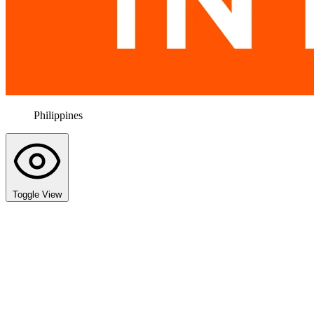
Philippines
Toggle View