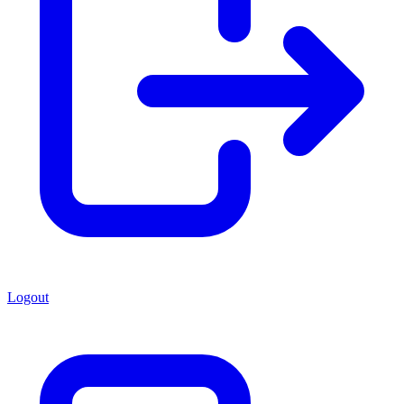
Logout