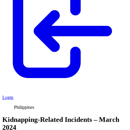
Login
Philippines
Kidnapping-Related Incidents – March
2024