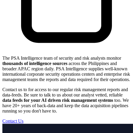
The PSA Intelligence team of security and risk analysts monitor
thousands of intelligence sources
across the Philippines and
broader APAC region daily. PSA Intelligence supplies well-known
international corporate security operations centers and enterprise risk
management teams the reports and data required for their operations.
Contact us to for access to our regular risk management reports and
data-feeds. Be sure to talk to us about our analyst vetted, reliable
data feeds for your AI driven risk management systems
too. We
have 20+ years of back-data and keep the data acquisition pipelines
running so you don't have to.
Contact Us