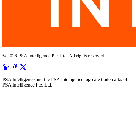
© 2026 PSA Intelligence Pte. Ltd. All rights reserved.
PSA Intelligence and the PSA Intelligence logo are trademarks of
PSA Intelligence Pte. Ltd.