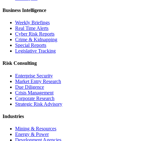
Business Intelligence
Weekly Briefings
Real Time Alerts
Cyber Risk Reports
Crime & Kidnapping
Special Reports
Legislative Tracking
Risk Consulting
Enterprise Security
Market Entry Research
Due Diligence
Crisis Management
Corporate Research
Strategic Risk Advisory
Industries
Mining & Resources
Energy & Power
Development Agencies