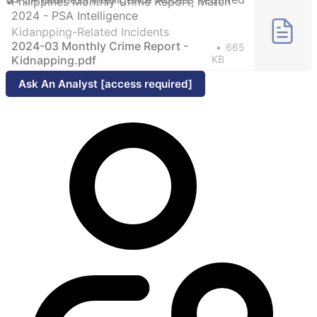
Philippines Monthly Crime Report, March
2024 - PSA Intelligence
Kidanpping-Related Incidents
2024-03 Monthly Crime Report -
665
Kidnapping.pdf
KB
Ask An Analyst [access required]