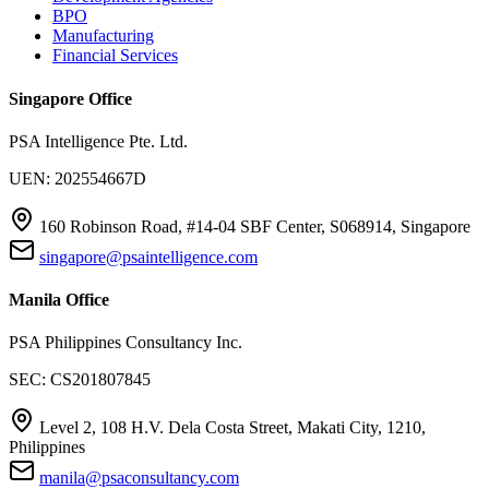
BPO
Manufacturing
Financial Services
Singapore Office
PSA Intelligence Pte. Ltd.
UEN: 202554667D
160 Robinson Road, #14-04 SBF Center, S068914, Singapore
singapore@psaintelligence.com
Manila Office
PSA Philippines Consultancy Inc.
SEC: CS201807845
Level 2, 108 H.V. Dela Costa Street, Makati City, 1210,
Philippines
manila@psaconsultancy.com