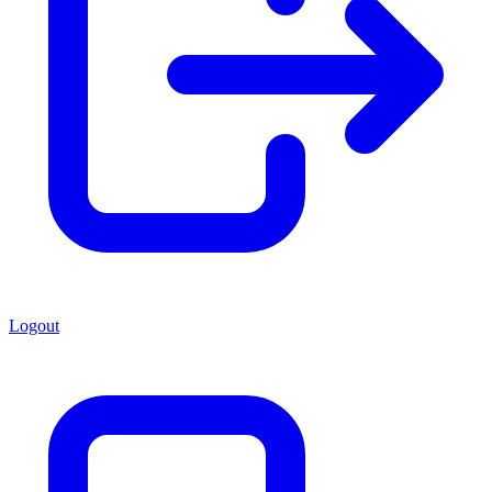
Logout