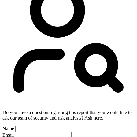
Do you have a question regarding this report that you would like to
ask our team of security and risk analysts? Ask here.
Name
Email