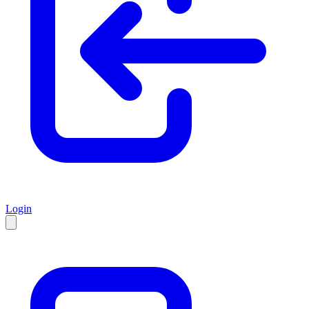
Login