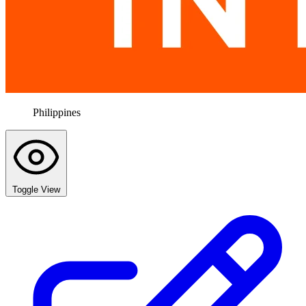
Philippines
Toggle View