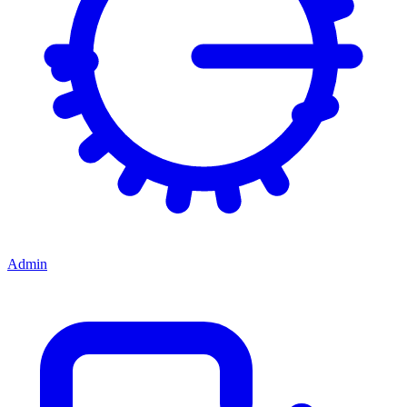
Admin