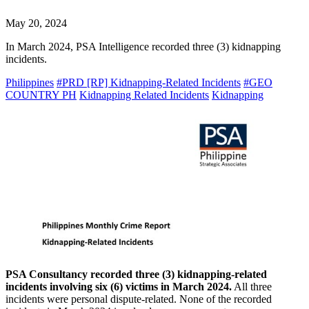
May 20, 2024
In March 2024, PSA Intelligence recorded three (3) kidnapping
incidents.
Philippines
#PRD [RP] Kidnapping-Related Incidents
#GEO
COUNTRY PH
Kidnapping Related Incidents
Kidnapping
PSA Consultancy recorded three (3) kidnapping-related
incidents involving six (6) victims in March 2024.
All three
incidents were personal dispute-related. None of the recorded