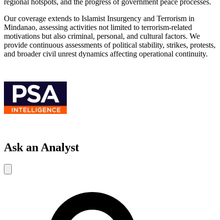
regional hotspots, and the progress of government peace processes.
Our coverage extends to Islamist Insurgency and Terrorism in
Mindanao, assessing activities not limited to terrorism-related
motivations but also criminal, personal, and cultural factors. We
provide continuous assessments of political stability, strikes, protests,
and broader civil unrest dynamics affecting operational continuity.
Ask an Analyst