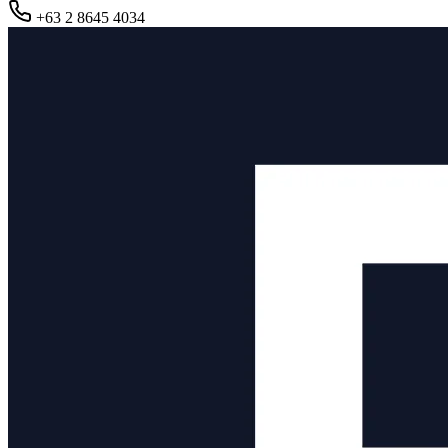
+63 2 8645 4034