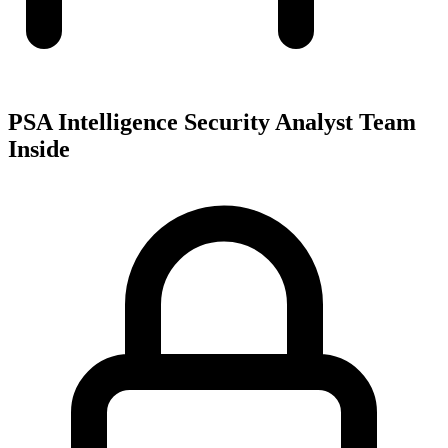
PSA Intelligence Security Analyst Team
Inside