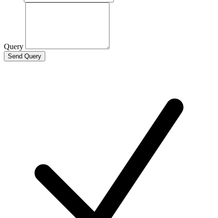
Query
Send Query