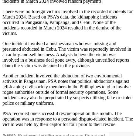
incidents in March 2024 involved ransom payments.
There were no foreign victims involved in the recorded incidents for
March 2024. Based on PSA’s data, the kidnapping incidents
occurred in Pangasinan, Pampanga, and Cebu. None of the
incidents recorded in March 2024 resulted in the demise of the
victims.
One incident involved a businessman who was missing and
presumed abducted in Cebu. The victim was reportedly involved in
a car buy-and-sell business. Analysts believe the victim was
involved in a business deal gone awry, although unverified reports
claim the victim was detained in the province.
Another incident involved the abduction of two environmental
activists in Pangasinan. PSA notes that political abductions against
left-leaning civil society members in the Philippines tend to involve
rogue authorities outside of formal security operations. Some
incidents may also be perpetrated by suspects utilizing fake or stolen
police or military uniforms.
PSA recorded one successful rescue operation this month. The
operation was in response to a personal dispute-related incident. The
victim was held by their captor for four prior to their rescue.