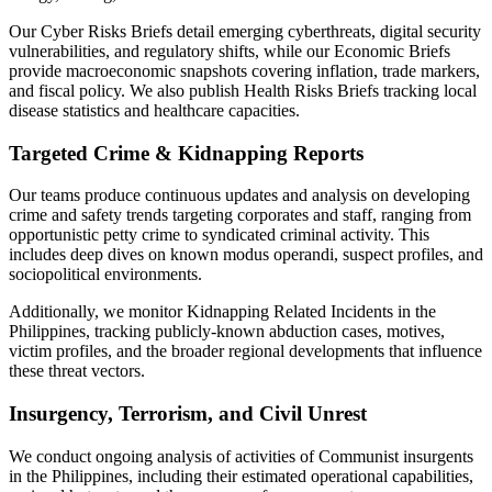
Our Cyber Risks Briefs detail emerging cyberthreats, digital security
vulnerabilities, and regulatory shifts, while our Economic Briefs
provide macroeconomic snapshots covering inflation, trade markers,
and fiscal policy. We also publish Health Risks Briefs tracking local
disease statistics and healthcare capacities.
Targeted Crime & Kidnapping Reports
Our teams produce continuous updates and analysis on developing
crime and safety trends targeting corporates and staff, ranging from
opportunistic petty crime to syndicated criminal activity. This
includes deep dives on known modus operandi, suspect profiles, and
sociopolitical environments.
Additionally, we monitor Kidnapping Related Incidents in the
Philippines, tracking publicly-known abduction cases, motives,
victim profiles, and the broader regional developments that influence
these threat vectors.
Insurgency, Terrorism, and Civil Unrest
We conduct ongoing analysis of activities of Communist insurgents
in the Philippines, including their estimated operational capabilities,