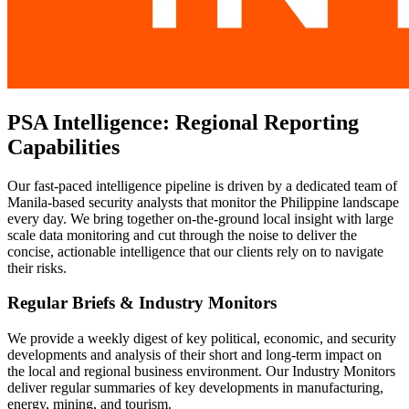
PSA Intelligence: Regional Reporting
Capabilities
Our fast-paced intelligence pipeline is driven by a dedicated team of
Manila-based security analysts that monitor the Philippine landscape
every day. We bring together on-the-ground local insight with large
scale data monitoring and cut through the noise to deliver the
concise, actionable intelligence that our clients rely on to navigate
their risks.
Regular Briefs & Industry Monitors
We provide a weekly digest of key political, economic, and security
developments and analysis of their short and long-term impact on
the local and regional business environment. Our Industry Monitors
deliver regular summaries of key developments in manufacturing,
energy, mining, and tourism.