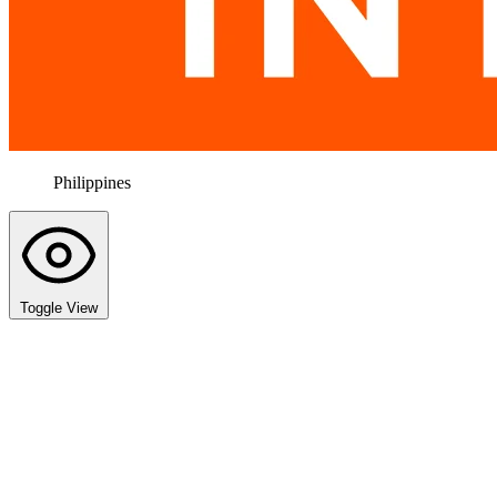
Philippines
Toggle View