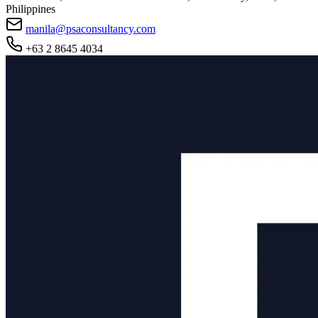
Philippines
manila@psaconsultancy.com
+63 2 8645 4034