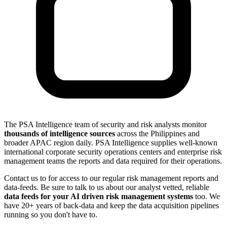
The PSA Intelligence team of security and risk analysts monitor
thousands of intelligence sources
across the Philippines and
broader APAC region daily. PSA Intelligence supplies well-known
international corporate security operations centers and enterprise risk
management teams the reports and data required for their operations.
Contact us to for access to our regular risk management reports and
data-feeds. Be sure to talk to us about our analyst vetted, reliable
data feeds for your AI driven risk management systems
too. We
have 20+ years of back-data and keep the data acquisition pipelines
running so you don't have to.