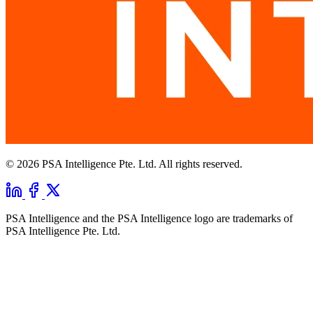
© 2026 PSA Intelligence Pte. Ltd. All rights reserved.
PSA Intelligence and the PSA Intelligence logo are trademarks of
PSA Intelligence Pte. Ltd.