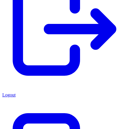
Logout