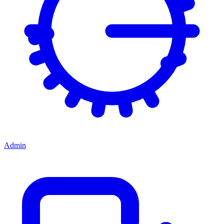
Admin