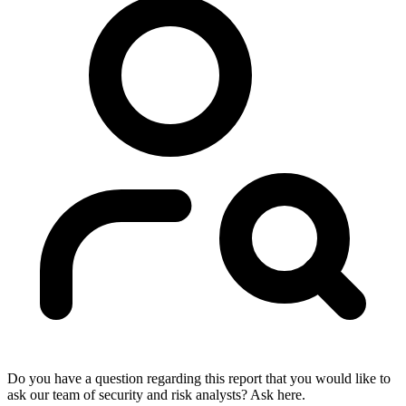
Do you have a question regarding this report that you would like to
ask our team of security and risk analysts? Ask here.