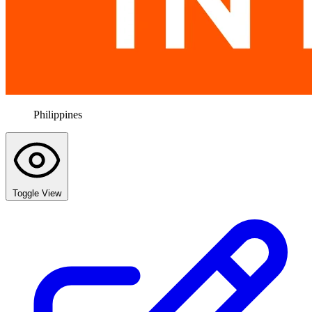
Philippines
Toggle View