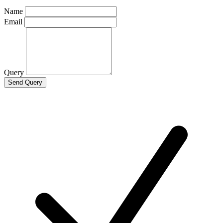
Name
Email
Query
Send Query