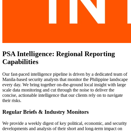
PSA Intelligence: Regional Reporting
Capabilities
Our fast-paced intelligence pipeline is driven by a dedicated team of
Manila-based security analysts that monitor the Philippine landscape
every day. We bring together on-the-ground local insight with large
scale data monitoring and cut through the noise to deliver the
concise, actionable intelligence that our clients rely on to navigate
their risks.
Regular Briefs & Industry Monitors
We provide a weekly digest of key political, economic, and security
developments and analysis of their short and long-term impact on