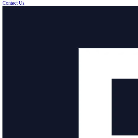
Contact Us