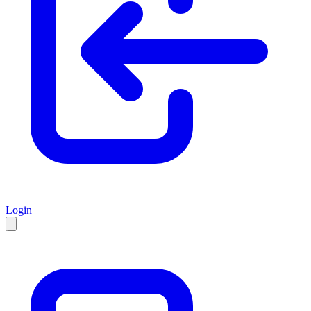
Login