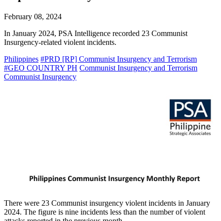
February 08, 2024
In January 2024, PSA Intelligence recorded 23 Communist
Insurgency-related violent incidents.
Philippines
#PRD [RP] Communist Insurgency and Terrorism
#GEO COUNTRY PH
Communist Insurgency and Terrorism
Communist Insurgency
There were 23 Communist insurgency violent incidents in January
2024. The figure is nine incidents less than the number of violent
attacks reported in the previous month.