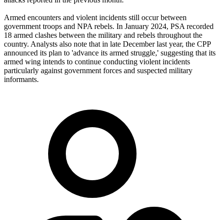
Armed encounters and violent incidents still occur between
government troops and NPA rebels. In January 2024, PSA recorded
18 armed clashes between the military and rebels throughout the
country. Analysts also note that in late December last year, the CPP
announced its plan to 'advance its armed struggle,' suggesting that its
armed wing intends to continue conducting violent incidents
particularly against government forces and suspected military
informants.