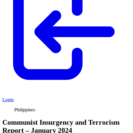
Login
Philippines
Communist Insurgency and Terrorism
Report – January 2024