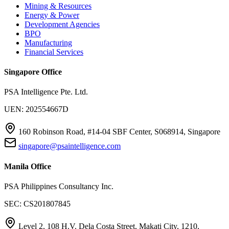
Mining & Resources
Energy & Power
Development Agencies
BPO
Manufacturing
Financial Services
Singapore Office
PSA Intelligence Pte. Ltd.
UEN: 202554667D
160 Robinson Road, #14-04 SBF Center, S068914, Singapore
singapore@psaintelligence.com
Manila Office
PSA Philippines Consultancy Inc.
SEC: CS201807845
Level 2, 108 H.V. Dela Costa Street, Makati City, 1210,