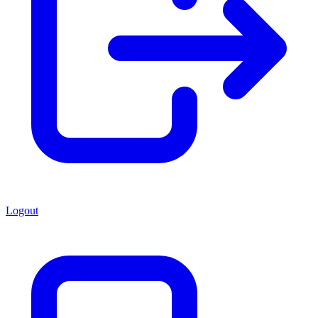
Logout