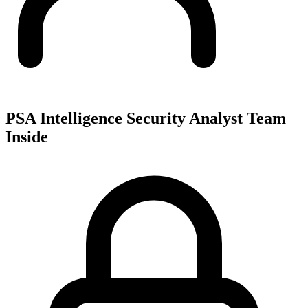
PSA Intelligence Security Analyst Team
Inside