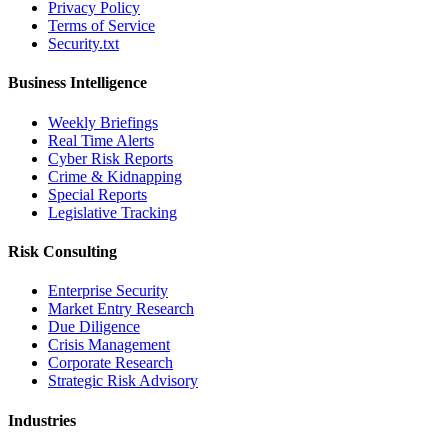
Privacy Policy
Terms of Service
Security.txt
Business Intelligence
Weekly Briefings
Real Time Alerts
Cyber Risk Reports
Crime & Kidnapping
Special Reports
Legislative Tracking
Risk Consulting
Enterprise Security
Market Entry Research
Due Diligence
Crisis Management
Corporate Research
Strategic Risk Advisory
Industries