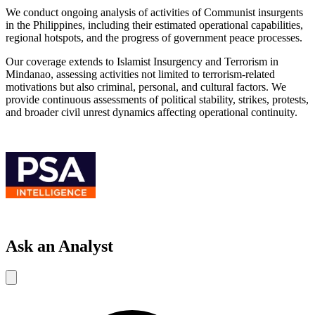
We conduct ongoing analysis of activities of Communist insurgents
in the Philippines, including their estimated operational capabilities,
regional hotspots, and the progress of government peace processes.
Our coverage extends to Islamist Insurgency and Terrorism in
Mindanao, assessing activities not limited to terrorism-related
motivations but also criminal, personal, and cultural factors. We
provide continuous assessments of political stability, strikes, protests,
and broader civil unrest dynamics affecting operational continuity.
Ask an Analyst