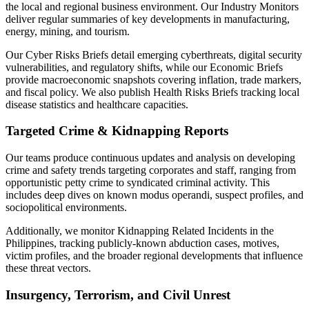
the local and regional business environment. Our Industry Monitors
deliver regular summaries of key developments in manufacturing,
energy, mining, and tourism.
Our Cyber Risks Briefs detail emerging cyberthreats, digital security
vulnerabilities, and regulatory shifts, while our Economic Briefs
provide macroeconomic snapshots covering inflation, trade markers,
and fiscal policy. We also publish Health Risks Briefs tracking local
disease statistics and healthcare capacities.
Targeted Crime & Kidnapping Reports
Our teams produce continuous updates and analysis on developing
crime and safety trends targeting corporates and staff, ranging from
opportunistic petty crime to syndicated criminal activity. This
includes deep dives on known modus operandi, suspect profiles, and
sociopolitical environments.
Additionally, we monitor Kidnapping Related Incidents in the
Philippines, tracking publicly-known abduction cases, motives,
victim profiles, and the broader regional developments that influence
these threat vectors.
Insurgency, Terrorism, and Civil Unrest