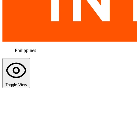
Philippines
Toggle View