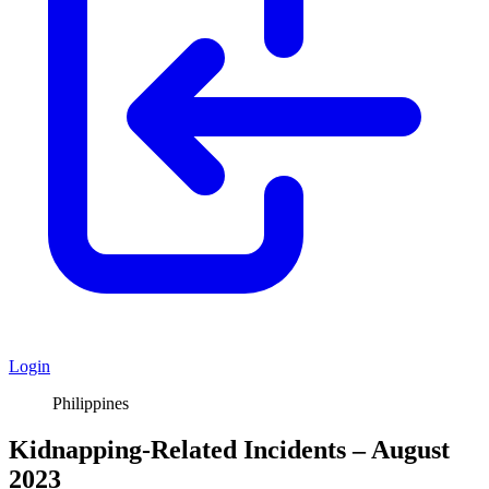
Login
Philippines
Kidnapping-Related Incidents – August
2023