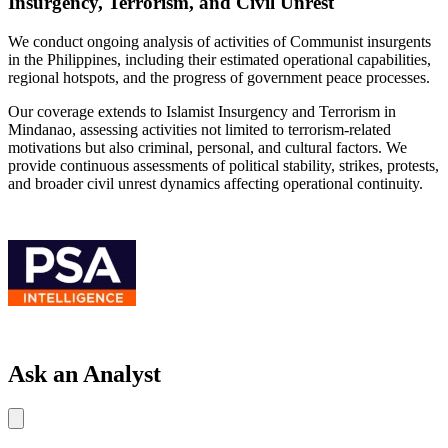
Insurgency, Terrorism, and Civil Unrest
We conduct ongoing analysis of activities of Communist insurgents
in the Philippines, including their estimated operational capabilities,
regional hotspots, and the progress of government peace processes.
Our coverage extends to Islamist Insurgency and Terrorism in
Mindanao, assessing activities not limited to terrorism-related
motivations but also criminal, personal, and cultural factors. We
provide continuous assessments of political stability, strikes, protests,
and broader civil unrest dynamics affecting operational continuity.
Ask an Analyst