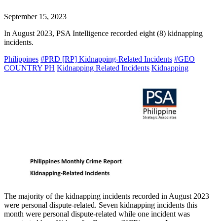
September 15, 2023
In August 2023, PSA Intelligence recorded eight (8) kidnapping
incidents.
Philippines
#PRD [RP] Kidnapping-Related Incidents
#GEO
COUNTRY PH
Kidnapping Related Incidents
Kidnapping
The majority of the kidnapping incidents recorded in August 2023
were personal dispute-related. Seven kidnapping incidents this
month were personal dispute-related while one incident was