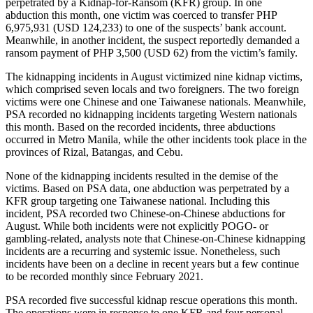
perpetrated by a Kidnap-for-Ransom (KFR) group. In one
abduction this month, one victim was coerced to transfer PHP
6,975,931 (USD 124,233) to one of the suspects’ bank account.
Meanwhile, in another incident, the suspect reportedly demanded a
ransom payment of PHP 3,500 (USD 62) from the victim’s family.
The kidnapping incidents in August victimized nine kidnap victims,
which comprised seven locals and two foreigners. The two foreign
victims were one Chinese and one Taiwanese nationals. Meanwhile,
PSA recorded no kidnapping incidents targeting Western nationals
this month. Based on the recorded incidents, three abductions
occurred in Metro Manila, while the other incidents took place in the
provinces of Rizal, Batangas, and Cebu.
None of the kidnapping incidents resulted in the demise of the
victims. Based on PSA data, one abduction was perpetrated by a
KFR group targeting one Taiwanese national. Including this
incident, PSA recorded two Chinese-on-Chinese abductions for
August. While both incidents were not explicitly POGO- or
gambling-related, analysts note that Chinese-on-Chinese kidnapping
incidents are a recurring and systemic issue. Nonetheless, such
incidents have been on a decline in recent years but a few continue
to be recorded monthly since February 2021.
PSA recorded five successful kidnap rescue operations this month.
The operations were in response to one KFR and four personal