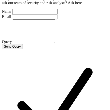
ask our team of security and risk analysts? Ask here.
Name
Email
Query
Send Query