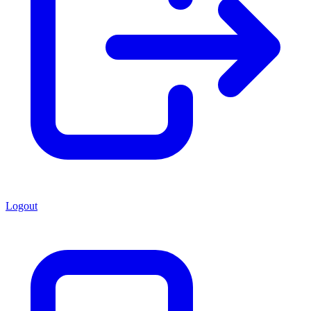
Logout