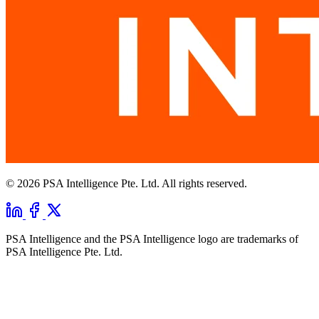
© 2026 PSA Intelligence Pte. Ltd. All rights reserved.
PSA Intelligence and the PSA Intelligence logo are trademarks of
PSA Intelligence Pte. Ltd.