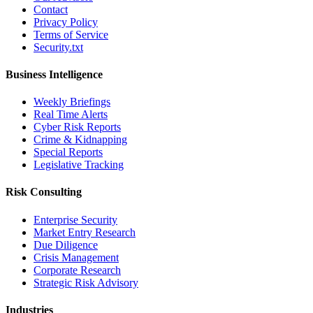
Contact
Privacy Policy
Terms of Service
Security.txt
Business Intelligence
Weekly Briefings
Real Time Alerts
Cyber Risk Reports
Crime & Kidnapping
Special Reports
Legislative Tracking
Risk Consulting
Enterprise Security
Market Entry Research
Due Diligence
Crisis Management
Corporate Research
Strategic Risk Advisory
Industries