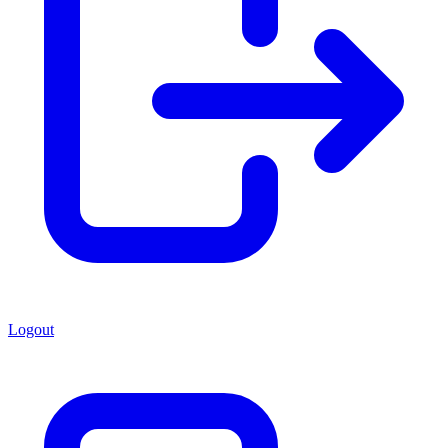
Logout