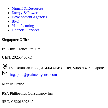
Mining & Resources
Energy & Power
Development Agencies
BPO
Manufacturing
Financial Services
Singapore Office
PSA Intelligence Pte. Ltd.
UEN: 202554667D
160 Robinson Road, #14-04 SBF Center, S068914, Singapore
singapore@psaintelligence.com
Manila Office
PSA Philippines Consultancy Inc.
SEC: CS201807845