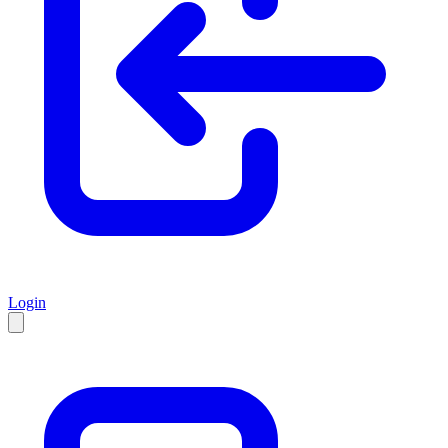
Login