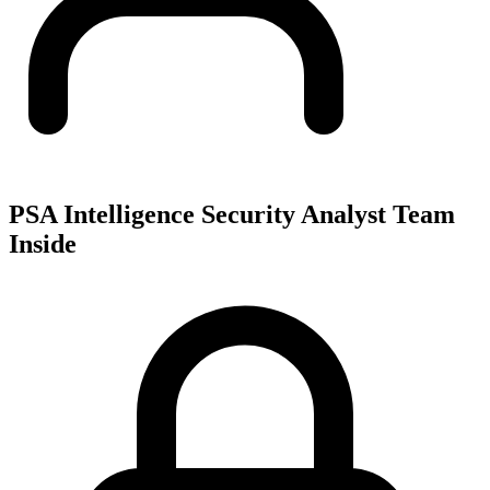
PSA Intelligence Security Analyst Team
Inside