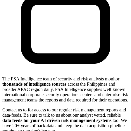
The PSA Intelligence team of security and risk analysts monitor
thousands of intelligence sources
across the Philippines and
broader APAC region daily. PSA Intelligence supplies well-known
international corporate security operations centers and enterprise risk
management teams the reports and data required for their operations.
Contact us to for access to our regular risk management reports and
data-feeds. Be sure to talk to us about our analyst vetted, reliable
data feeds for your AI driven risk management systems
too. We
have 20+ years of back-data and keep the data acquisition pipelines
running so you don't have to.