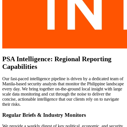
PSA Intelligence: Regional Reporting
Capabilities
Our fast-paced intelligence pipeline is driven by a dedicated team of
Manila-based security analysts that monitor the Philippine landscape
every day. We bring together on-the-ground local insight with large
scale data monitoring and cut through the noise to deliver the
concise, actionable intelligence that our clients rely on to navigate
their risks.
Regular Briefs & Industry Monitors
We provide a weekly digest of key political, economic, and security