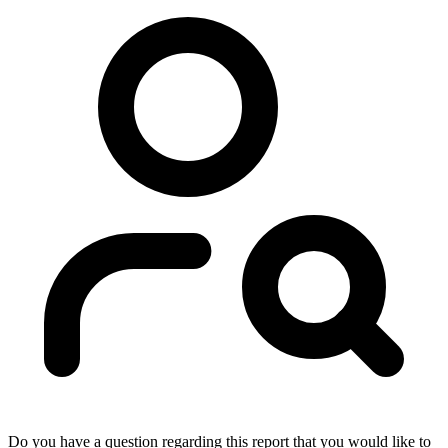
Do you have a question regarding this report that you would like to