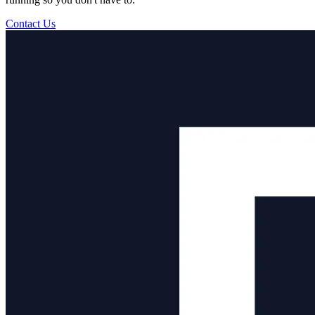
Contact Us