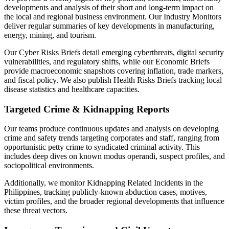
developments and analysis of their short and long-term impact on
the local and regional business environment. Our Industry Monitors
deliver regular summaries of key developments in manufacturing,
energy, mining, and tourism.
Our Cyber Risks Briefs detail emerging cyberthreats, digital security
vulnerabilities, and regulatory shifts, while our Economic Briefs
provide macroeconomic snapshots covering inflation, trade markers,
and fiscal policy. We also publish Health Risks Briefs tracking local
disease statistics and healthcare capacities.
Targeted Crime & Kidnapping Reports
Our teams produce continuous updates and analysis on developing
crime and safety trends targeting corporates and staff, ranging from
opportunistic petty crime to syndicated criminal activity. This
includes deep dives on known modus operandi, suspect profiles, and
sociopolitical environments.
Additionally, we monitor Kidnapping Related Incidents in the
Philippines, tracking publicly-known abduction cases, motives,
victim profiles, and the broader regional developments that influence
these threat vectors.