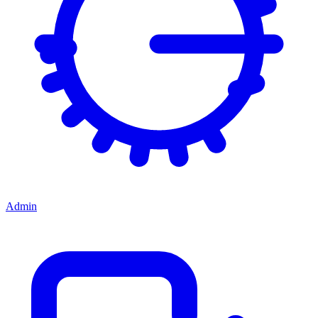
Admin