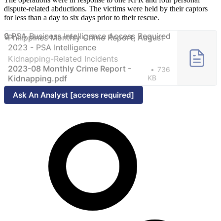
dispute-related abductions. The victims were held by their captors
for less than a day to six days prior to their rescue.
Philippines Monthly Crime Report, August
2023 - PSA Intelligence
Kidnapping-Related Incidents
2023-08 Monthly Crime Report -
736
Kidnapping.pdf
KB
Ask An Analyst [access required]