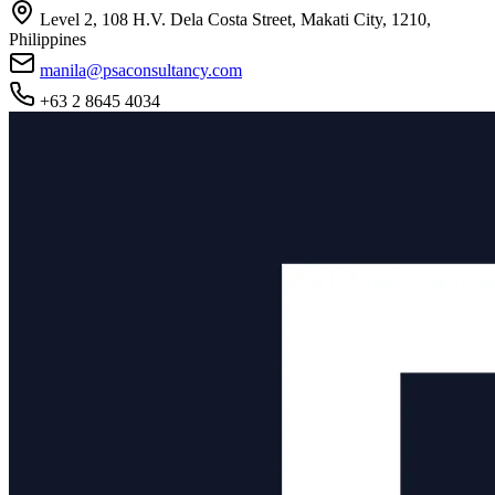
Level 2, 108 H.V. Dela Costa Street, Makati City, 1210,
Philippines
manila@psaconsultancy.com
+63 2 8645 4034