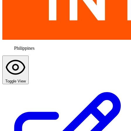
Philippines
Toggle View