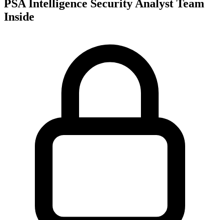
PSA Intelligence Security Analyst Team
Inside