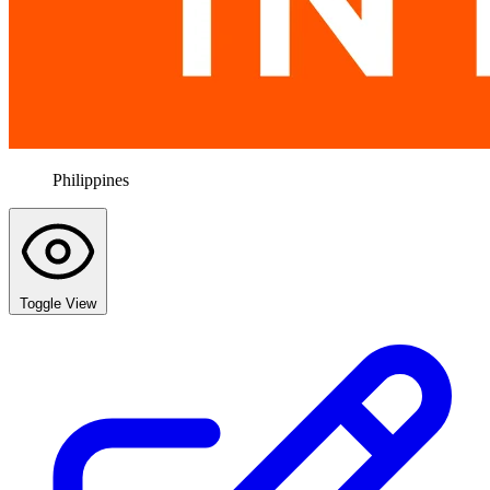
Philippines
Toggle View