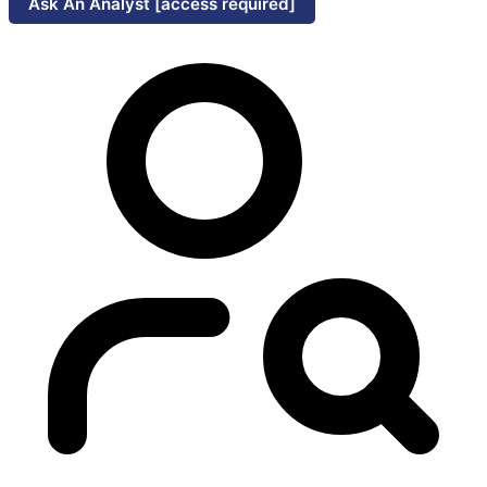
Ask An Analyst [access required]