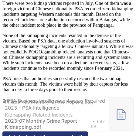
There were two kidnap victims reported in July. One of them was a
foreign victim of Chinese nationality. PSA recorded zero kidnapping
incidents targeting Western nationals this month. Based on the
recorded incidents, one abduction occurred within Batangas, while
the other incident took place in the province of Pampanga.
None of the kidnapping incidents resulted in the demise of the
victims. Based on PSA data, one abduction involved suspects of
Chinese nationality targeting a fellow Chinese national. While it was
not explicitly POGO/gambling related, analysts note that Chinese-
on-Chinese kidnapping incidents are a recurring and systemic issue.
While such incidents have been on a decline in recent years, a few
incidents continue to be recorded monthly since February 2021.
PSA notes that authorities successfully rescued the two kidnap
victims this month. The victims were held by their captors for less
than a day to three days prior to their rescue.
Philippines Monthly Crime Report, July
2023 - PSA Intelligence
Kidnapping-Related Incidents
2023-07 Monthly Crime Report -
697
Kidnapping.pdf
KB