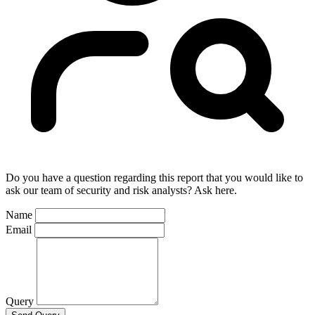
Do you have a question regarding this report that you would like to
ask our team of security and risk analysts? Ask here.
Name
Email
Query