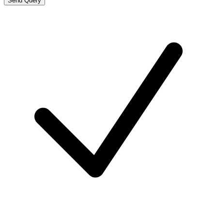
Send Query