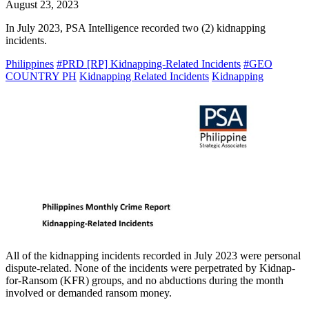
August 23, 2023
In July 2023, PSA Intelligence recorded two (2) kidnapping
incidents.
Philippines
#PRD [RP] Kidnapping-Related Incidents
#GEO
COUNTRY PH
Kidnapping Related Incidents
Kidnapping
All of the kidnapping incidents recorded in July 2023 were personal
dispute-related. None of the incidents were perpetrated by Kidnap-
for-Ransom (KFR) groups, and no abductions during the month
involved or demanded ransom money.