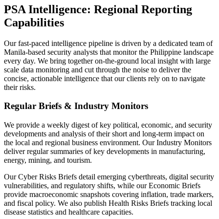
PSA Intelligence: Regional Reporting
Capabilities
Our fast-paced intelligence pipeline is driven by a dedicated team of
Manila-based security analysts that monitor the Philippine landscape
every day. We bring together on-the-ground local insight with large
scale data monitoring and cut through the noise to deliver the
concise, actionable intelligence that our clients rely on to navigate
their risks.
Regular Briefs & Industry Monitors
We provide a weekly digest of key political, economic, and security
developments and analysis of their short and long-term impact on
the local and regional business environment. Our Industry Monitors
deliver regular summaries of key developments in manufacturing,
energy, mining, and tourism.
Our Cyber Risks Briefs detail emerging cyberthreats, digital security
vulnerabilities, and regulatory shifts, while our Economic Briefs
provide macroeconomic snapshots covering inflation, trade markers,
and fiscal policy. We also publish Health Risks Briefs tracking local
disease statistics and healthcare capacities.