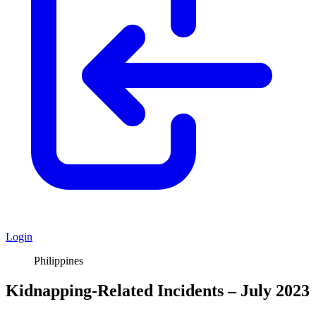
Login
Philippines
Kidnapping-Related Incidents – July 2023