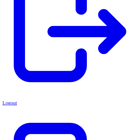
Logout