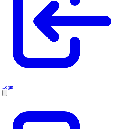
Login