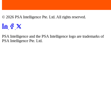
© 2026 PSA Intelligence Pte. Ltd. All rights reserved.
PSA Intelligence and the PSA Intelligence logo are trademarks of
PSA Intelligence Pte. Ltd.