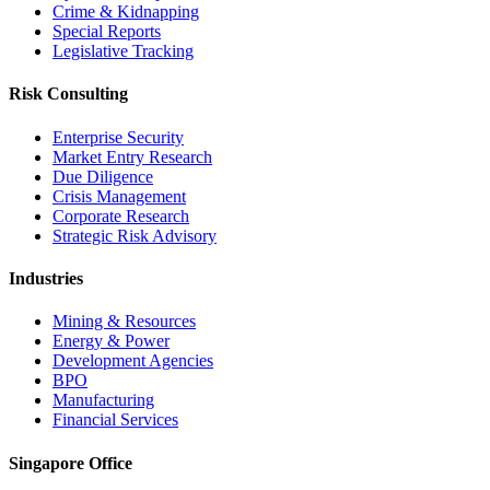
Crime & Kidnapping
Special Reports
Legislative Tracking
Risk Consulting
Enterprise Security
Market Entry Research
Due Diligence
Crisis Management
Corporate Research
Strategic Risk Advisory
Industries
Mining & Resources
Energy & Power
Development Agencies
BPO
Manufacturing
Financial Services
Singapore Office