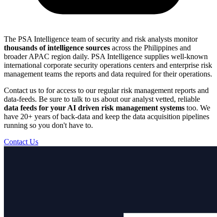
The PSA Intelligence team of security and risk analysts monitor
thousands of intelligence sources
across the Philippines and
broader APAC region daily. PSA Intelligence supplies well-known
international corporate security operations centers and enterprise risk
management teams the reports and data required for their operations.
Contact us to for access to our regular risk management reports and
data-feeds. Be sure to talk to us about our analyst vetted, reliable
data feeds for your AI driven risk management systems
too. We
have 20+ years of back-data and keep the data acquisition pipelines
running so you don't have to.
Contact Us