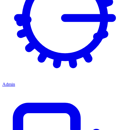
Admin