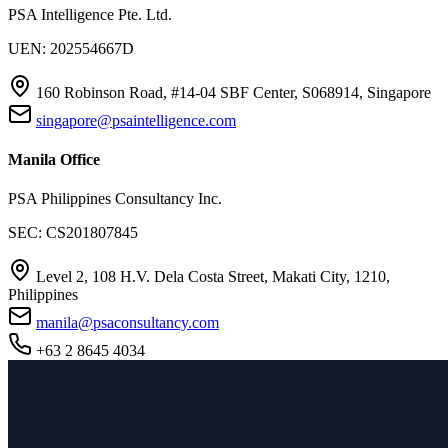
PSA Intelligence Pte. Ltd.
UEN: 202554667D
160 Robinson Road, #14-04 SBF Center, S068914, Singapore
singapore@psaintelligence.com
Manila Office
PSA Philippines Consultancy Inc.
SEC: CS201807845
Level 2, 108 H.V. Dela Costa Street, Makati City, 1210,
Philippines
manila@psaconsultancy.com
+63 2 8645 4034