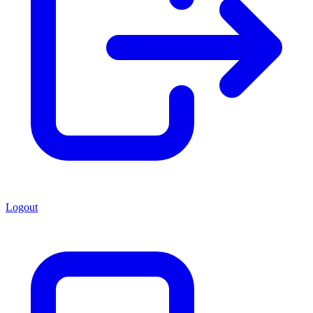
Logout