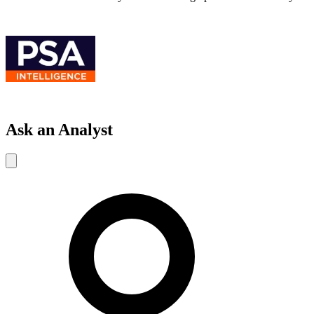
Ask an Analyst