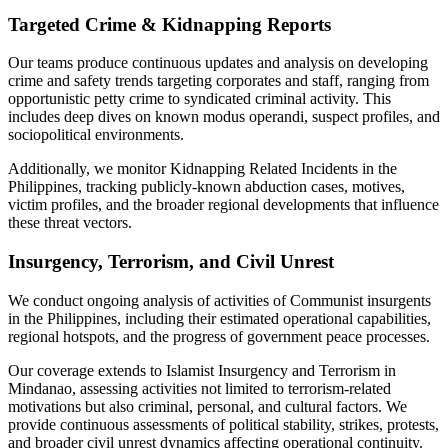
Targeted Crime & Kidnapping Reports
Our teams produce continuous updates and analysis on developing
crime and safety trends targeting corporates and staff, ranging from
opportunistic petty crime to syndicated criminal activity. This
includes deep dives on known modus operandi, suspect profiles, and
sociopolitical environments.
Additionally, we monitor Kidnapping Related Incidents in the
Philippines, tracking publicly-known abduction cases, motives,
victim profiles, and the broader regional developments that influence
these threat vectors.
Insurgency, Terrorism, and Civil Unrest
We conduct ongoing analysis of activities of Communist insurgents
in the Philippines, including their estimated operational capabilities,
regional hotspots, and the progress of government peace processes.
Our coverage extends to Islamist Insurgency and Terrorism in
Mindanao, assessing activities not limited to terrorism-related
motivations but also criminal, personal, and cultural factors. We
provide continuous assessments of political stability, strikes, protests,
and broader civil unrest dynamics affecting operational continuity.