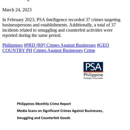
March 24, 2023
In February 2023, PSA Intelligence recorded 37 crimes targeting
businesspersons and establishments. Additionally, a total of 37
incidents related to smuggling and counterfeit activities were
reported during the same period.
Philippines
#PRD [RP] Crimes Against Businesses
#GEO
COUNTRY PH
Crimes Against Businesses
Crime