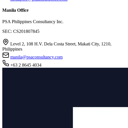
Manila Office
PSA Philippines Consultancy Inc.
SEC: CS201807845
Level 2, 108 H.V. Dela Costa Street, Makati City, 1210,
Philippines
manila@psaconsultancy.com
+63 2 8645 4034