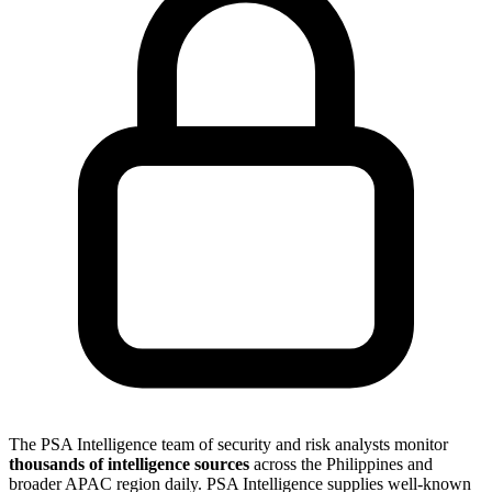
The PSA Intelligence team of security and risk analysts monitor
thousands of intelligence sources
across the Philippines and
broader APAC region daily. PSA Intelligence supplies well-known