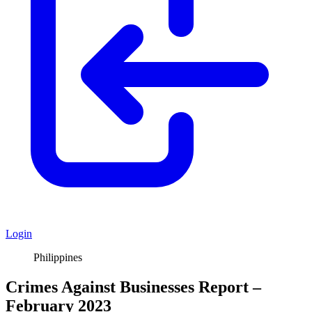
Login
Philippines
Crimes Against Businesses Report –
February 2023