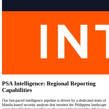
PSA Intelligence: Regional Reporting
Capabilities
Our fast-paced intelligence pipeline is driven by a dedicated team of
Manila-based security analysts that monitor the Philippine landscape