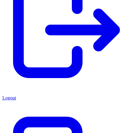
Logout