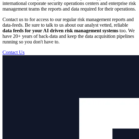
international corporate security operations centers and enterprise risk
management teams the reports and data required for their operations.
Contact us to for access to our regular risk management reports and
data-feeds. Be sure to talk to us about our analyst vetted, reliable
data feeds for your AI driven risk management systems
too. We
have 20+ years of back-data and keep the data acquisition pipelines
running so you don't have to.
Contact Us