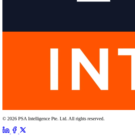
© 2026 PSA Intelligence Pte. Ltd. All rights reserved.