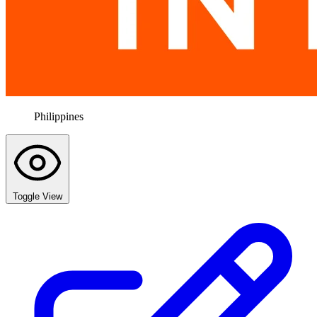
Philippines
Toggle View