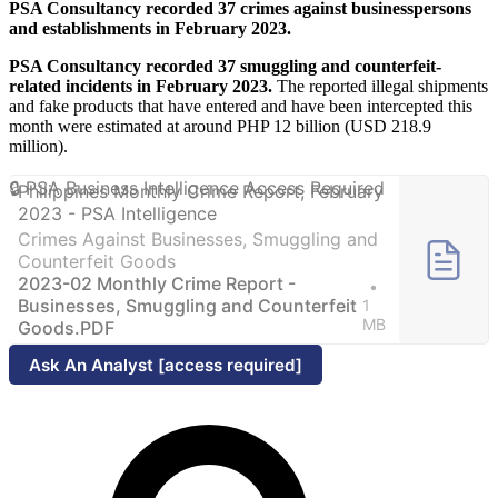
PSA Consultancy recorded 37 crimes against businesspersons
and establishments in February 2023.
PSA Consultancy recorded 37 smuggling and counterfeit-
related incidents in February 2023.
The reported illegal shipments
and fake products that have entered and have been intercepted this
month were estimated at around PHP 12 billion (USD 218.9
million).
Philippines Monthly Crime Report, February
2023 - PSA Intelligence
Crimes Against Businesses, Smuggling and
Counterfeit Goods
2023-02 Monthly Crime Report -
Businesses, Smuggling and Counterfeit
1
MB
Goods.PDF
Ask An Analyst [access required]