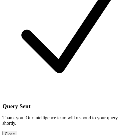
Query Sent
Thank you. Our intelligence team will respond to your query
shortly.
Close