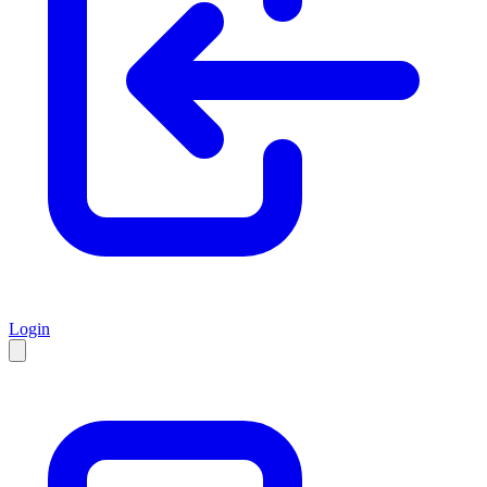
Login