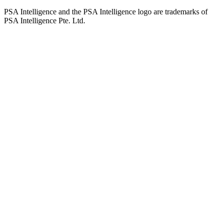
PSA Intelligence and the PSA Intelligence logo are trademarks of
PSA Intelligence Pte. Ltd.