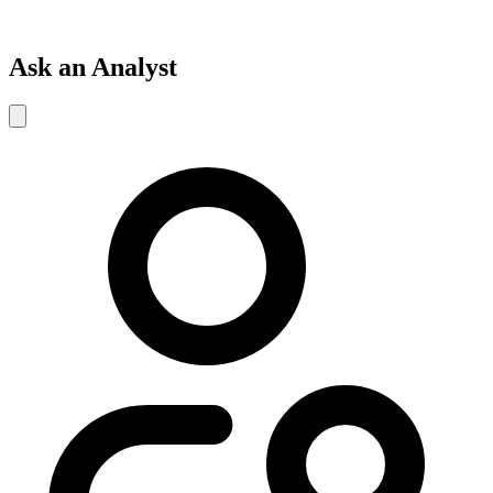
Ask an Analyst