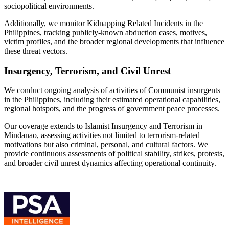
sociopolitical environments.
Additionally, we monitor Kidnapping Related Incidents in the
Philippines, tracking publicly-known abduction cases, motives,
victim profiles, and the broader regional developments that influence
these threat vectors.
Insurgency, Terrorism, and Civil Unrest
We conduct ongoing analysis of activities of Communist insurgents
in the Philippines, including their estimated operational capabilities,
regional hotspots, and the progress of government peace processes.
Our coverage extends to Islamist Insurgency and Terrorism in
Mindanao, assessing activities not limited to terrorism-related
motivations but also criminal, personal, and cultural factors. We
provide continuous assessments of political stability, strikes, protests,
and broader civil unrest dynamics affecting operational continuity.