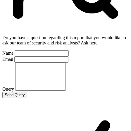
Do you have a question regarding this report that you would like to
ask our team of security and risk analysts? Ask here.
Name
Email
Query
Send Query