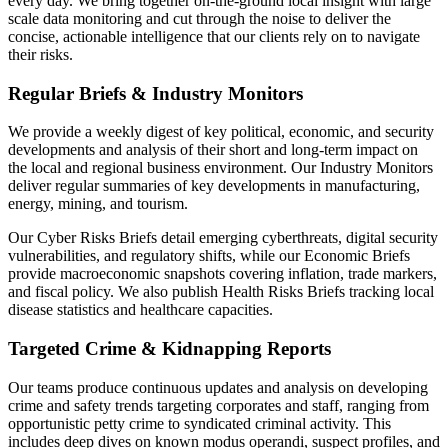
every day. We bring together on-the-ground local insight with large
scale data monitoring and cut through the noise to deliver the
concise, actionable intelligence that our clients rely on to navigate
their risks.
Regular Briefs & Industry Monitors
We provide a weekly digest of key political, economic, and security
developments and analysis of their short and long-term impact on
the local and regional business environment. Our Industry Monitors
deliver regular summaries of key developments in manufacturing,
energy, mining, and tourism.
Our Cyber Risks Briefs detail emerging cyberthreats, digital security
vulnerabilities, and regulatory shifts, while our Economic Briefs
provide macroeconomic snapshots covering inflation, trade markers,
and fiscal policy. We also publish Health Risks Briefs tracking local
disease statistics and healthcare capacities.
Targeted Crime & Kidnapping Reports
Our teams produce continuous updates and analysis on developing
crime and safety trends targeting corporates and staff, ranging from
opportunistic petty crime to syndicated criminal activity. This
includes deep dives on known modus operandi, suspect profiles, and