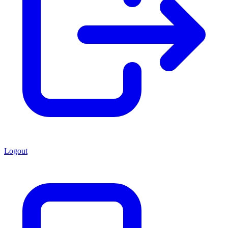
Logout