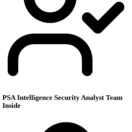
PSA Intelligence Security Analyst Team
Inside