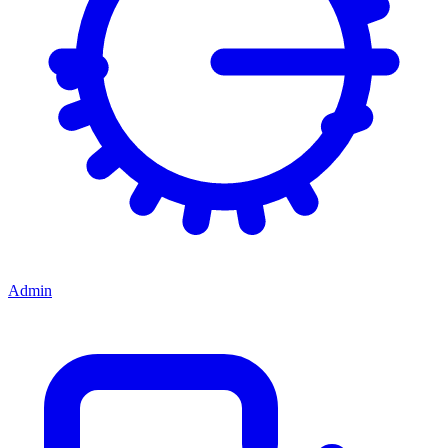
Admin