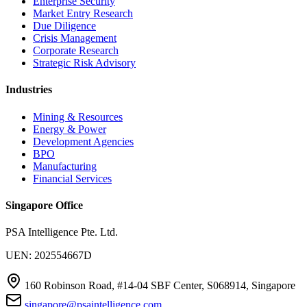
Enterprise Security
Market Entry Research
Due Diligence
Crisis Management
Corporate Research
Strategic Risk Advisory
Industries
Mining & Resources
Energy & Power
Development Agencies
BPO
Manufacturing
Financial Services
Singapore Office
PSA Intelligence Pte. Ltd.
UEN: 202554667D
160 Robinson Road, #14-04 SBF Center, S068914, Singapore
singapore@psaintelligence.com