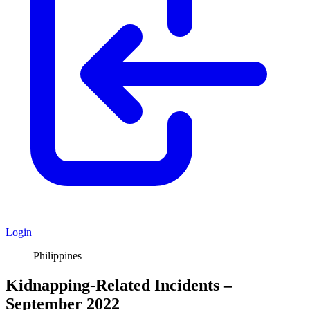
Login
Philippines
Kidnapping-Related Incidents –
September 2022