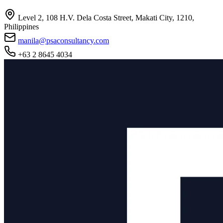
Level 2, 108 H.V. Dela Costa Street, Makati City, 1210,
Philippines
manila@psaconsultancy.com
+63 2 8645 4034