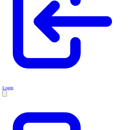
Login