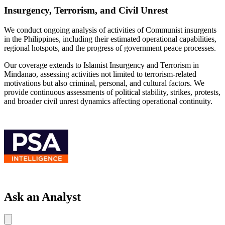
Insurgency, Terrorism, and Civil Unrest
We conduct ongoing analysis of activities of Communist insurgents
in the Philippines, including their estimated operational capabilities,
regional hotspots, and the progress of government peace processes.
Our coverage extends to Islamist Insurgency and Terrorism in
Mindanao, assessing activities not limited to terrorism-related
motivations but also criminal, personal, and cultural factors. We
provide continuous assessments of political stability, strikes, protests,
and broader civil unrest dynamics affecting operational continuity.
Ask an Analyst