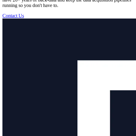
running so you don't have to.
Contact Us