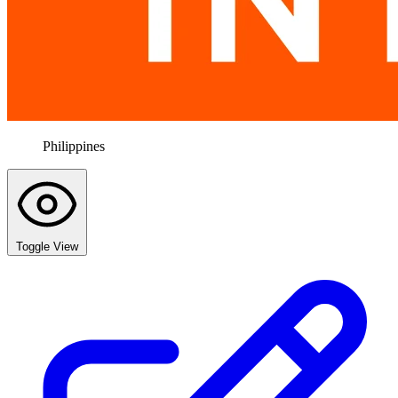
Philippines
Toggle View