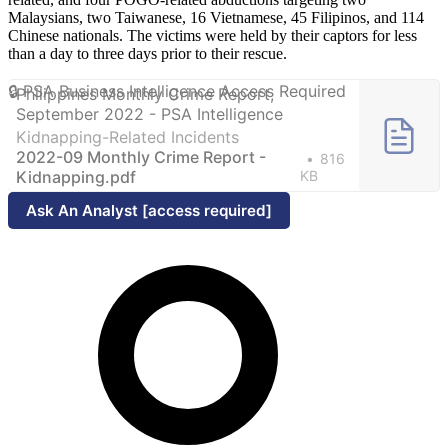
Malaysians, two Taiwanese, 16 Vietnamese, 45 Filipinos, and 114
Chinese nationals. The victims were held by their captors for less
than a day to three days prior to their rescue.
Philippines Monthly Crime Report,
September 2022 - PSA Intelligence
Kidnapping-Related Incidents
2022-09 Monthly Crime Report -
816
Kidnapping.pdf
KB
Ask An Analyst [access required]