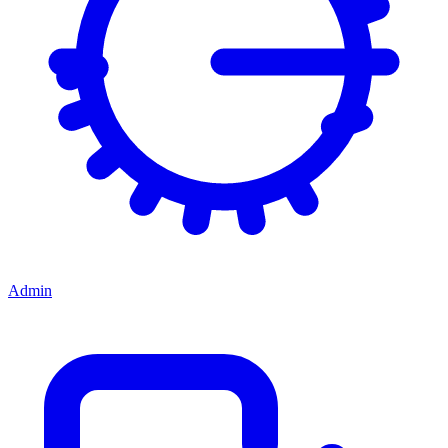
Admin