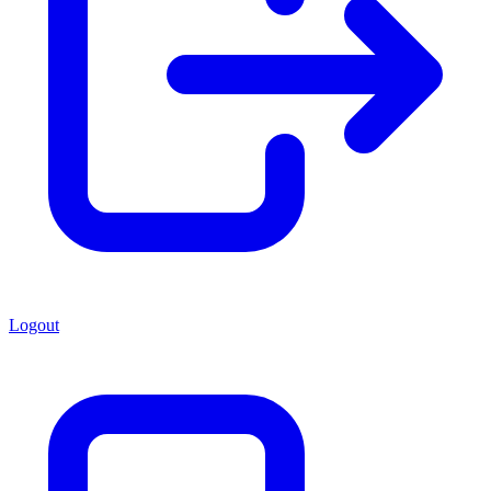
Logout