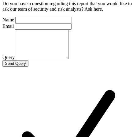
Do you have a question regarding this report that you would like to
ask our team of security and risk analysts? Ask here.
Name
Email
Query
Send Query