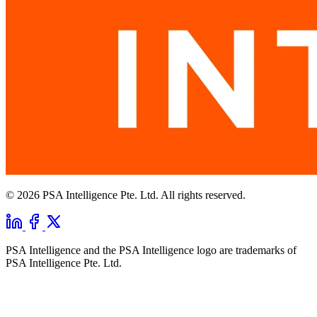
© 2026 PSA Intelligence Pte. Ltd. All rights reserved.
PSA Intelligence and the PSA Intelligence logo are trademarks of
PSA Intelligence Pte. Ltd.