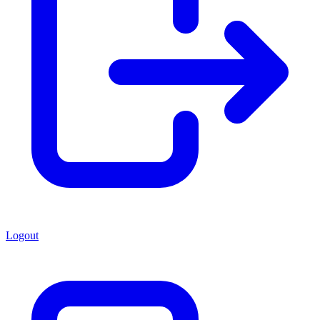
Logout