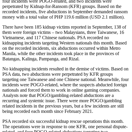
four incidents were POGO-related, and two incidents were
perpetrated by Kidnap-for-Ransom (KFR) groups. Based on the
recorded incidents, five abductions in September demanded ransom
money with a total value of PHP 119.6 million (USD 2.1 million).
There have been 185 kidnap victims reported in September, 138 of
them were foreign victims – two Malaysians, three Taiwanese, 16
Vietnamese, and 117 Chinese nationals. PSA recorded no
kidnapping incidents targeting Western nationals this month. Based
on the recorded incidents, six abductions occurred within Metro
Manila, while the other incidents took place in the provinces of
Batangas, Kalinga, Pampanga, and Rizal.
No kidnapping incidents resulted in the demise of victims. Based on
PSA data, two abductions were perpetrated by KFR groups
targeting one Taiwanese and one Chinese national. Meanwhile, four
incidents were POGO-related, where the suspects abducted foreign
nationals and forced them to work in online gaming companies.
Analysts note that POGO/gambling-related abductions are a
recurring and systemic issue. There were more POGO/gambling
related incidents in the previous years, but a few incidents are still
being recorded each month since February 2021.
PSA recorded six successful kidnap rescue operations this month.
The operations were in response to one KFR, one personal dispute-
related, and four POGO-related abductions targeting two