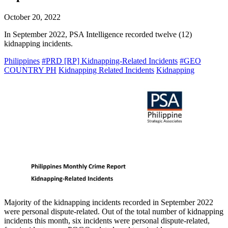
October 20, 2022
In September 2022, PSA Intelligence recorded twelve (12)
kidnapping incidents.
Philippines
#PRD [RP] Kidnapping-Related Incidents
#GEO
COUNTRY PH
Kidnapping Related Incidents
Kidnapping
Majority of the kidnapping incidents recorded in September 2022
were personal dispute-related. Out of the total number of kidnapping
incidents this month, six incidents were personal dispute-related,