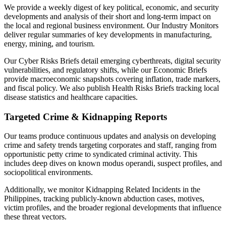
We provide a weekly digest of key political, economic, and security
developments and analysis of their short and long-term impact on
the local and regional business environment. Our Industry Monitors
deliver regular summaries of key developments in manufacturing,
energy, mining, and tourism.
Our Cyber Risks Briefs detail emerging cyberthreats, digital security
vulnerabilities, and regulatory shifts, while our Economic Briefs
provide macroeconomic snapshots covering inflation, trade markers,
and fiscal policy. We also publish Health Risks Briefs tracking local
disease statistics and healthcare capacities.
Targeted Crime & Kidnapping Reports
Our teams produce continuous updates and analysis on developing
crime and safety trends targeting corporates and staff, ranging from
opportunistic petty crime to syndicated criminal activity. This
includes deep dives on known modus operandi, suspect profiles, and
sociopolitical environments.
Additionally, we monitor Kidnapping Related Incidents in the
Philippines, tracking publicly-known abduction cases, motives,
victim profiles, and the broader regional developments that influence
these threat vectors.