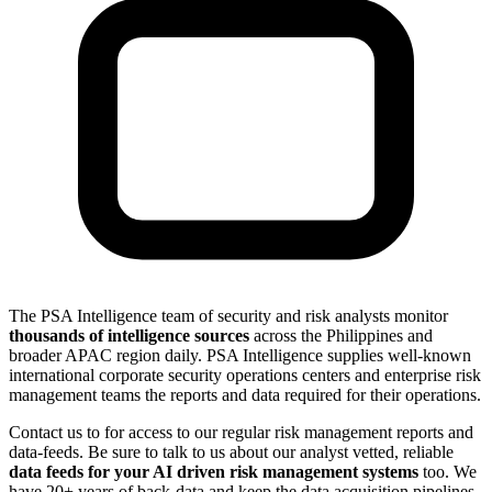
The PSA Intelligence team of security and risk analysts monitor
thousands of intelligence sources
across the Philippines and
broader APAC region daily. PSA Intelligence supplies well-known
international corporate security operations centers and enterprise risk
management teams the reports and data required for their operations.
Contact us to for access to our regular risk management reports and
data-feeds. Be sure to talk to us about our analyst vetted, reliable
data feeds for your AI driven risk management systems
too. We
have 20+ years of back-data and keep the data acquisition pipelines