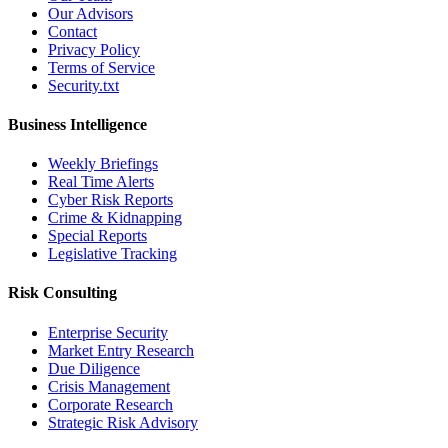
Our Advisors
Contact
Privacy Policy
Terms of Service
Security.txt
Business Intelligence
Weekly Briefings
Real Time Alerts
Cyber Risk Reports
Crime & Kidnapping
Special Reports
Legislative Tracking
Risk Consulting
Enterprise Security
Market Entry Research
Due Diligence
Crisis Management
Corporate Research
Strategic Risk Advisory