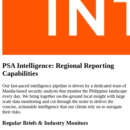
PSA Intelligence: Regional Reporting
Capabilities
Our fast-paced intelligence pipeline is driven by a dedicated team of
Manila-based security analysts that monitor the Philippine landscape
every day. We bring together on-the-ground local insight with large
scale data monitoring and cut through the noise to deliver the
concise, actionable intelligence that our clients rely on to navigate
their risks.
Regular Briefs & Industry Monitors