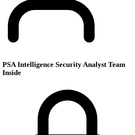
PSA Intelligence Security Analyst Team
Inside