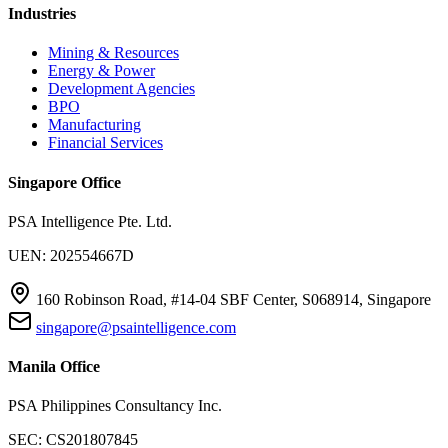
Industries
Mining & Resources
Energy & Power
Development Agencies
BPO
Manufacturing
Financial Services
Singapore Office
PSA Intelligence Pte. Ltd.
UEN: 202554667D
160 Robinson Road, #14-04 SBF Center, S068914, Singapore
singapore@psaintelligence.com
Manila Office
PSA Philippines Consultancy Inc.
SEC: CS201807845