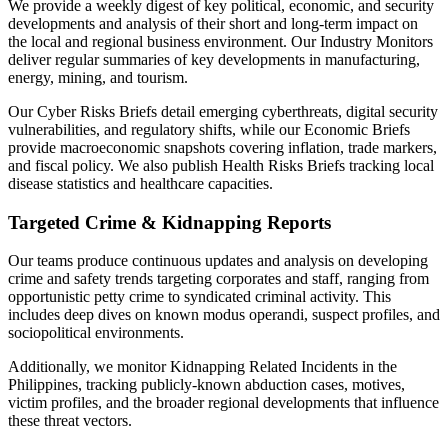
We provide a weekly digest of key political, economic, and security
developments and analysis of their short and long-term impact on
the local and regional business environment. Our Industry Monitors
deliver regular summaries of key developments in manufacturing,
energy, mining, and tourism.
Our Cyber Risks Briefs detail emerging cyberthreats, digital security
vulnerabilities, and regulatory shifts, while our Economic Briefs
provide macroeconomic snapshots covering inflation, trade markers,
and fiscal policy. We also publish Health Risks Briefs tracking local
disease statistics and healthcare capacities.
Targeted Crime & Kidnapping Reports
Our teams produce continuous updates and analysis on developing
crime and safety trends targeting corporates and staff, ranging from
opportunistic petty crime to syndicated criminal activity. This
includes deep dives on known modus operandi, suspect profiles, and
sociopolitical environments.
Additionally, we monitor Kidnapping Related Incidents in the
Philippines, tracking publicly-known abduction cases, motives,
victim profiles, and the broader regional developments that influence
these threat vectors.