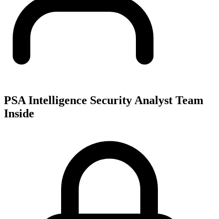
PSA Intelligence Security Analyst Team
Inside