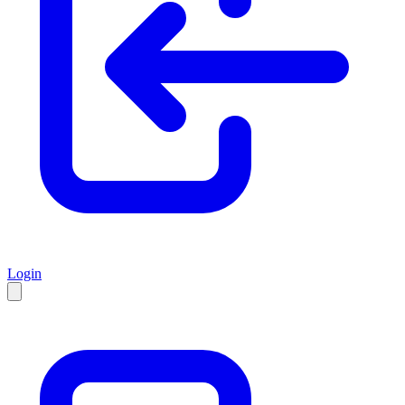
Login