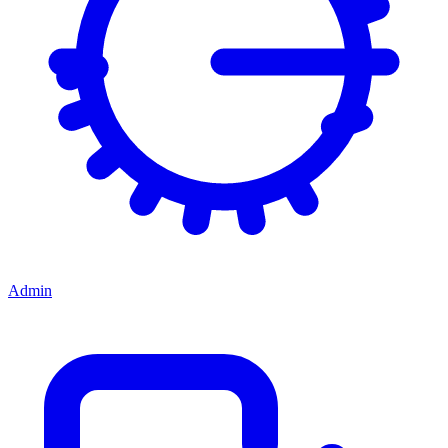
Admin