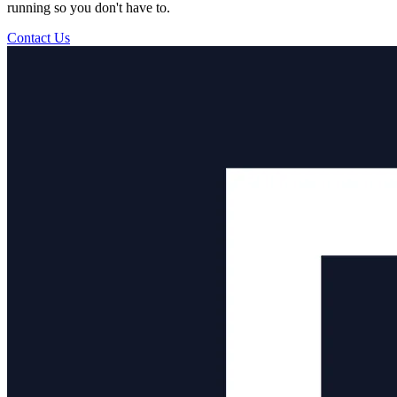
running so you don't have to.
Contact Us