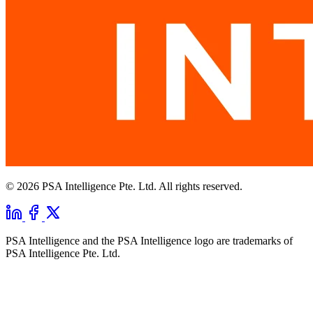
© 2026 PSA Intelligence Pte. Ltd. All rights reserved.
PSA Intelligence and the PSA Intelligence logo are trademarks of
PSA Intelligence Pte. Ltd.