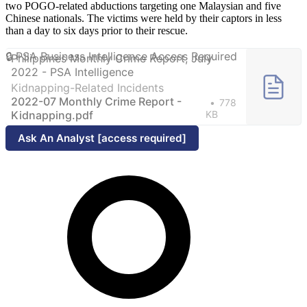
two POGO-related abductions targeting one Malaysian and five
Chinese nationals. The victims were held by their captors in less
than a day to six days prior to their rescue.
Philippines Monthly Crime Report, July
2022 - PSA Intelligence
Kidnapping-Related Incidents
2022-07 Monthly Crime Report -
778
Kidnapping.pdf
KB
Ask An Analyst [access required]