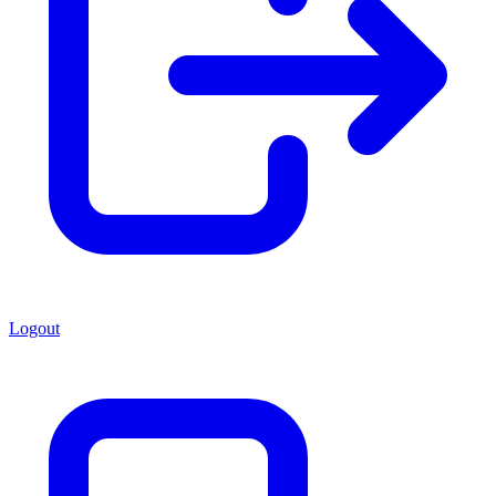
Logout