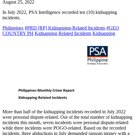
August 25, 2022
In July 2022, PSA Intelligence recorded ten (10) kidnapping
incidents.
Philippines
#PRD [RP] Kidnapping-Related Incidents
#GEO
COUNTRY PH
Kidnapping Related Incidents
Kidnapping
More than half of the kidnapping incidents recorded in July 2022
were personal dispute-related. Out of the total number of kidnapping
incidents this month, seven incidents were personal dispute-related
while three incidents were POGO-related. Based on the recorded
incidents, three abductions in July demanded ransom money with a