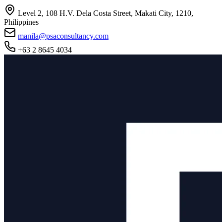
Level 2, 108 H.V. Dela Costa Street, Makati City, 1210,
Philippines
manila@psaconsultancy.com
+63 2 8645 4034