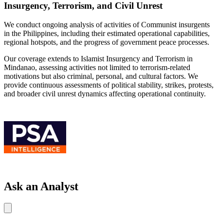
Insurgency, Terrorism, and Civil Unrest
We conduct ongoing analysis of activities of Communist insurgents
in the Philippines, including their estimated operational capabilities,
regional hotspots, and the progress of government peace processes.
Our coverage extends to Islamist Insurgency and Terrorism in
Mindanao, assessing activities not limited to terrorism-related
motivations but also criminal, personal, and cultural factors. We
provide continuous assessments of political stability, strikes, protests,
and broader civil unrest dynamics affecting operational continuity.
Ask an Analyst