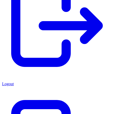
Logout