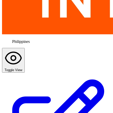
Philippines
Toggle View