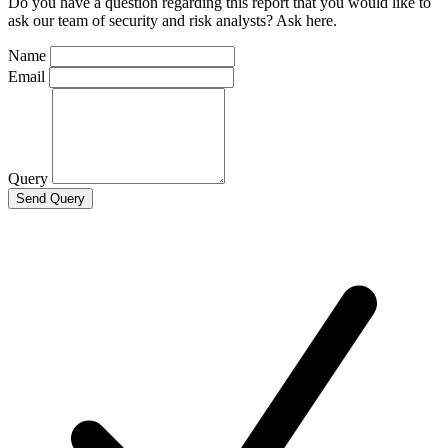
Do you have a question regarding this report that you would like to
ask our team of security and risk analysts? Ask here.
Name
Email
Query
Send Query