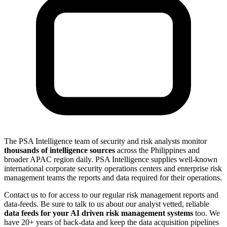
The PSA Intelligence team of security and risk analysts monitor
thousands of intelligence sources
across the Philippines and
broader APAC region daily. PSA Intelligence supplies well-known
international corporate security operations centers and enterprise risk
management teams the reports and data required for their operations.
Contact us to for access to our regular risk management reports and
data-feeds. Be sure to talk to us about our analyst vetted, reliable
data feeds for your AI driven risk management systems
too. We
have 20+ years of back-data and keep the data acquisition pipelines