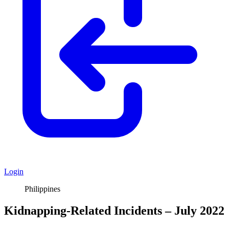
Login
Philippines
Kidnapping-Related Incidents – July 2022