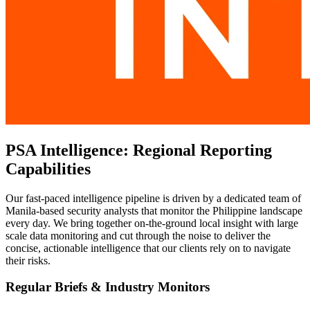
PSA Intelligence: Regional Reporting
Capabilities
Our fast-paced intelligence pipeline is driven by a dedicated team of
Manila-based security analysts that monitor the Philippine landscape
every day. We bring together on-the-ground local insight with large
scale data monitoring and cut through the noise to deliver the
concise, actionable intelligence that our clients rely on to navigate
their risks.
Regular Briefs & Industry Monitors