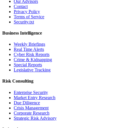
Our Advisors
Contact
Privacy Policy
Terms of Service
Security.txt
Business Intelligence
Weekly Briefings
Real Time Alerts
Cyber Risk Reports
Crime & Kidnapping
Special Reports
Legislative Tracking
Risk Consulting
Enterprise Security
Market Entry Research
Due Diligence
Crisis Management
Corporate Research
Strategic Risk Advisory