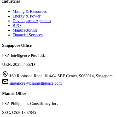
Industries
Mining & Resources
Energy & Power
Development Agencies
BPO
Manufacturing
Financial Services
Singapore Office
PSA Intelligence Pte. Ltd.
UEN: 202554667D
160 Robinson Road, #14-04 SBF Center, S068914, Singapore
singapore@psaintelligence.com
Manila Office
PSA Philippines Consultancy Inc.
SEC: CS201807845