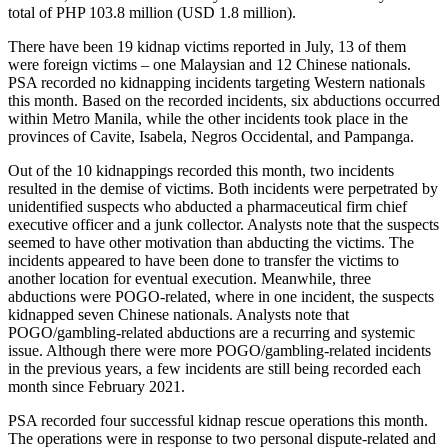
total of PHP 103.8 million (USD 1.8 million).
There have been 19 kidnap victims reported in July, 13 of them
were foreign victims – one Malaysian and 12 Chinese nationals.
PSA recorded no kidnapping incidents targeting Western nationals
this month. Based on the recorded incidents, six abductions occurred
within Metro Manila, while the other incidents took place in the
provinces of Cavite, Isabela, Negros Occidental, and Pampanga.
Out of the 10 kidnappings recorded this month, two incidents
resulted in the demise of victims. Both incidents were perpetrated by
unidentified suspects who abducted a pharmaceutical firm chief
executive officer and a junk collector. Analysts note that the suspects
seemed to have other motivation than abducting the victims. The
incidents appeared to have been done to transfer the victims to
another location for eventual execution. Meanwhile, three
abductions were POGO-related, where in one incident, the suspects
kidnapped seven Chinese nationals. Analysts note that
POGO/gambling-related abductions are a recurring and systemic
issue. Although there were more POGO/gambling-related incidents
in the previous years, a few incidents are still being recorded each
month since February 2021.
PSA recorded four successful kidnap rescue operations this month.
The operations were in response to two personal dispute-related and