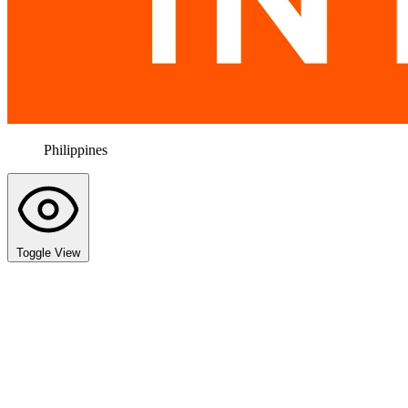
Philippines
Toggle View