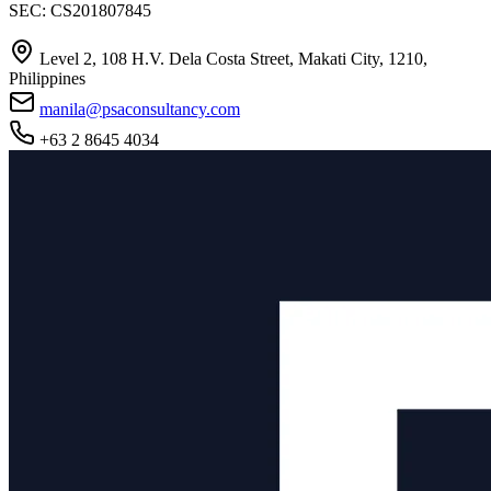
SEC: CS201807845
Level 2, 108 H.V. Dela Costa Street, Makati City, 1210,
Philippines
manila@psaconsultancy.com
+63 2 8645 4034