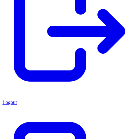
Logout