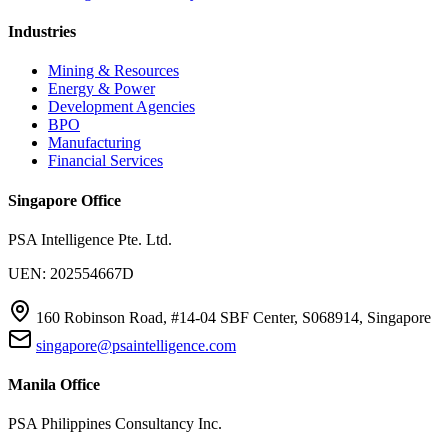
Industries
Mining & Resources
Energy & Power
Development Agencies
BPO
Manufacturing
Financial Services
Singapore Office
PSA Intelligence Pte. Ltd.
UEN: 202554667D
160 Robinson Road, #14-04 SBF Center, S068914, Singapore
singapore@psaintelligence.com
Manila Office
PSA Philippines Consultancy Inc.