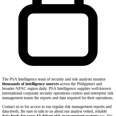
The PSA Intelligence team of security and risk analysts monitor
thousands of intelligence sources
across the Philippines and
broader APAC region daily. PSA Intelligence supplies well-known
international corporate security operations centers and enterprise risk
management teams the reports and data required for their operations.
Contact us to for access to our regular risk management reports and
data-feeds. Be sure to talk to us about our analyst vetted, reliable
data feeds for your AI driven risk management systems
too. We