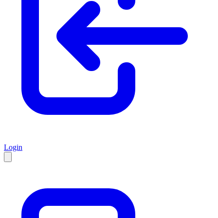
Login