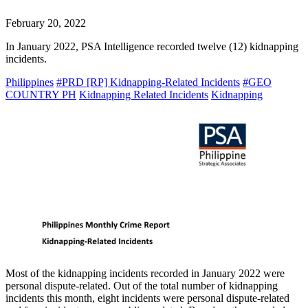
February 20, 2022
In January 2022, PSA Intelligence recorded twelve (12) kidnapping
incidents.
Philippines
#PRD [RP] Kidnapping-Related Incidents
#GEO
COUNTRY PH
Kidnapping Related Incidents
Kidnapping
Most of the kidnapping incidents recorded in January 2022 were
personal dispute-related. Out of the total number of kidnapping
incidents this month, eight incidents were personal dispute-related