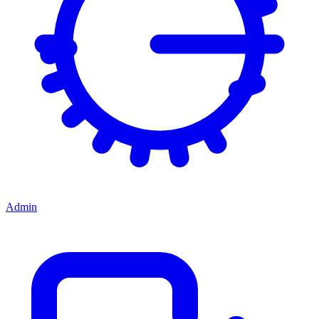
Admin