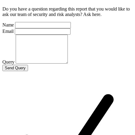
Do you have a question regarding this report that you would like to
ask our team of security and risk analysts? Ask here.
Name
Email
Query
Send Query