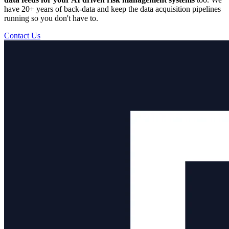
have 20+ years of back-data and keep the data acquisition pipelines
running so you don't have to.
Contact Us