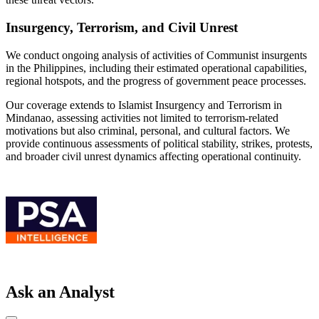
Insurgency, Terrorism, and Civil Unrest
We conduct ongoing analysis of activities of Communist insurgents
in the Philippines, including their estimated operational capabilities,
regional hotspots, and the progress of government peace processes.
Our coverage extends to Islamist Insurgency and Terrorism in
Mindanao, assessing activities not limited to terrorism-related
motivations but also criminal, personal, and cultural factors. We
provide continuous assessments of political stability, strikes, protests,
and broader civil unrest dynamics affecting operational continuity.
Ask an Analyst