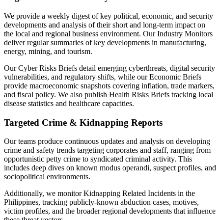
We provide a weekly digest of key political, economic, and security
developments and analysis of their short and long-term impact on
the local and regional business environment. Our Industry Monitors
deliver regular summaries of key developments in manufacturing,
energy, mining, and tourism.
Our Cyber Risks Briefs detail emerging cyberthreats, digital security
vulnerabilities, and regulatory shifts, while our Economic Briefs
provide macroeconomic snapshots covering inflation, trade markers,
and fiscal policy. We also publish Health Risks Briefs tracking local
disease statistics and healthcare capacities.
Targeted Crime & Kidnapping Reports
Our teams produce continuous updates and analysis on developing
crime and safety trends targeting corporates and staff, ranging from
opportunistic petty crime to syndicated criminal activity. This
includes deep dives on known modus operandi, suspect profiles, and
sociopolitical environments.
Additionally, we monitor Kidnapping Related Incidents in the
Philippines, tracking publicly-known abduction cases, motives,
victim profiles, and the broader regional developments that influence
these threat vectors.