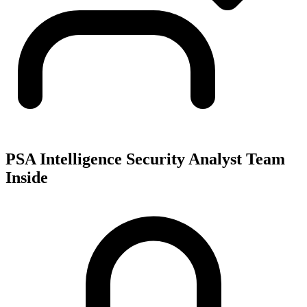
PSA Intelligence Security Analyst Team
Inside