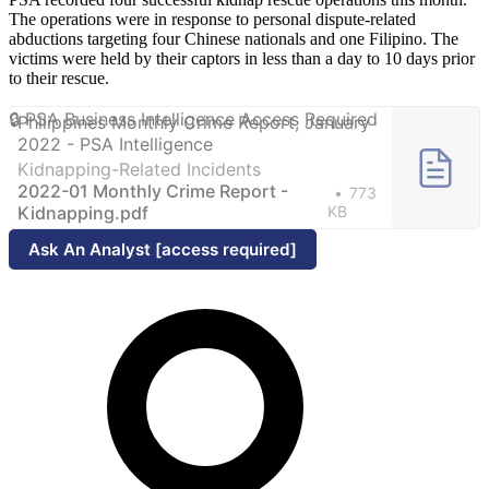
The operations were in response to personal dispute-related
abductions targeting four Chinese nationals and one Filipino. The
victims were held by their captors in less than a day to 10 days prior
to their rescue.
Philippines Monthly Crime Report, January
2022 - PSA Intelligence
Kidnapping-Related Incidents
2022-01 Monthly Crime Report -
773
Kidnapping.pdf
KB
Ask An Analyst [access required]