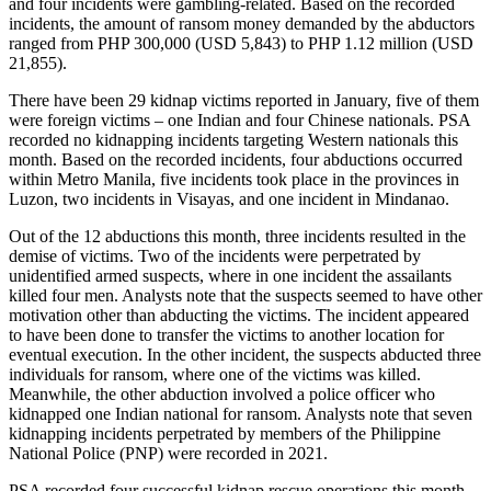
and four incidents were gambling-related. Based on the recorded
incidents, the amount of ransom money demanded by the abductors
ranged from PHP 300,000 (USD 5,843) to PHP 1.12 million (USD
21,855).
There have been 29 kidnap victims reported in January, five of them
were foreign victims – one Indian and four Chinese nationals. PSA
recorded no kidnapping incidents targeting Western nationals this
month. Based on the recorded incidents, four abductions occurred
within Metro Manila, five incidents took place in the provinces in
Luzon, two incidents in Visayas, and one incident in Mindanao.
Out of the 12 abductions this month, three incidents resulted in the
demise of victims. Two of the incidents were perpetrated by
unidentified armed suspects, where in one incident the assailants
killed four men. Analysts note that the suspects seemed to have other
motivation other than abducting the victims. The incident appeared
to have been done to transfer the victims to another location for
eventual execution. In the other incident, the suspects abducted three
individuals for ransom, where one of the victims was killed.
Meanwhile, the other abduction involved a police officer who
kidnapped one Indian national for ransom. Analysts note that seven
kidnapping incidents perpetrated by members of the Philippine
National Police (PNP) were recorded in 2021.
PSA recorded four successful kidnap rescue operations this month.