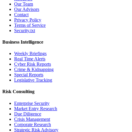
Our Team
Our Advisors
Contact
Privacy Policy
Terms of Service
Security.txt
Business Intelligence
Weekly Briefings
Real Time Alerts
Cyber Risk Reports
Crime & Kidnapping
Special Reports
Legislative Tracking
Risk Consulting
Enterprise Security
Market Entry Research
Due Diligence
Crisis Management
Corporate Research
Strategic Risk Advisory