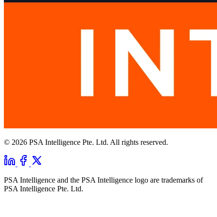
© 2026 PSA Intelligence Pte. Ltd. All rights reserved.
PSA Intelligence and the PSA Intelligence logo are trademarks of
PSA Intelligence Pte. Ltd.