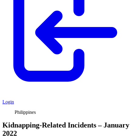
Login
Philippines
Kidnapping-Related Incidents – January
2022