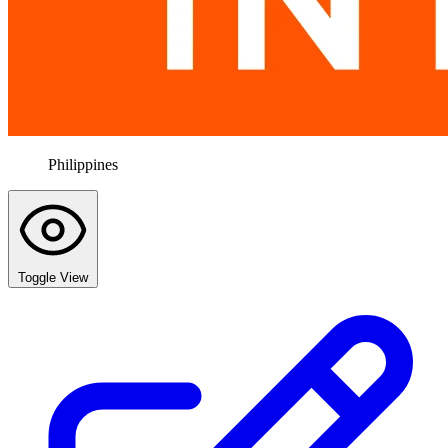
Philippines
Toggle View