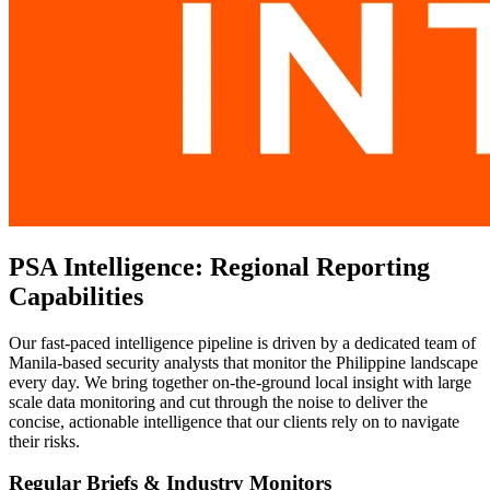
PSA Intelligence: Regional Reporting
Capabilities
Our fast-paced intelligence pipeline is driven by a dedicated team of
Manila-based security analysts that monitor the Philippine landscape
every day. We bring together on-the-ground local insight with large
scale data monitoring and cut through the noise to deliver the
concise, actionable intelligence that our clients rely on to navigate
their risks.
Regular Briefs & Industry Monitors