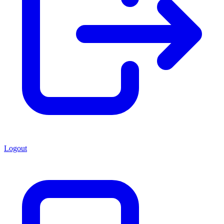
Logout