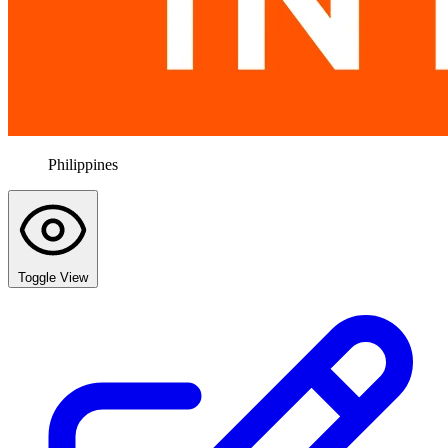
Philippines
Toggle View