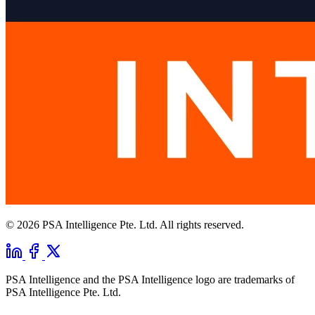
© 2026 PSA Intelligence Pte. Ltd. All rights reserved.
PSA Intelligence and the PSA Intelligence logo are trademarks of
PSA Intelligence Pte. Ltd.