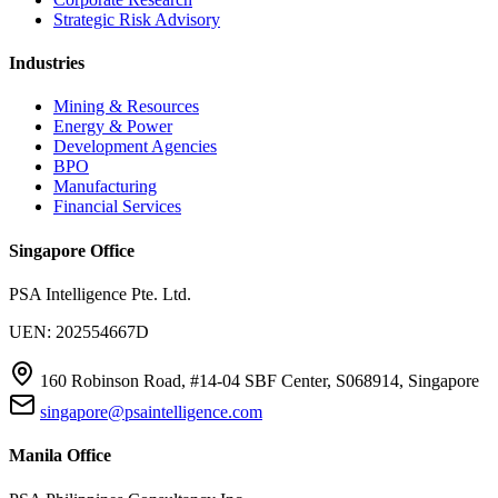
Strategic Risk Advisory
Industries
Mining & Resources
Energy & Power
Development Agencies
BPO
Manufacturing
Financial Services
Singapore Office
PSA Intelligence Pte. Ltd.
UEN: 202554667D
160 Robinson Road, #14-04 SBF Center, S068914, Singapore
singapore@psaintelligence.com
Manila Office