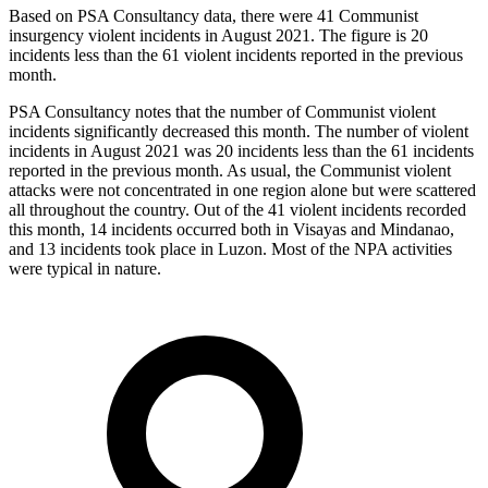
Based on PSA Consultancy data, there were 41 Communist
insurgency violent incidents in August 2021. The figure is 20
incidents less than the 61 violent incidents reported in the previous
month.
PSA Consultancy notes that the number of Communist violent
incidents significantly decreased this month. The number of violent
incidents in August 2021 was 20 incidents less than the 61 incidents
reported in the previous month. As usual, the Communist violent
attacks were not concentrated in one region alone but were scattered
all throughout the country. Out of the 41 violent incidents recorded
this month, 14 incidents occurred both in Visayas and Mindanao,
and 13 incidents took place in Luzon. Most of the NPA activities
were typical in nature.