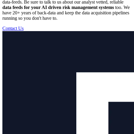
data-feeds. Be sure to talk to us about our analyst vetted, reliable
data feeds for your AI driven risk management systems
too. We
have 20+ years of back-data and keep the data acquisition pipelines
running so you don't have to.
Contact Us