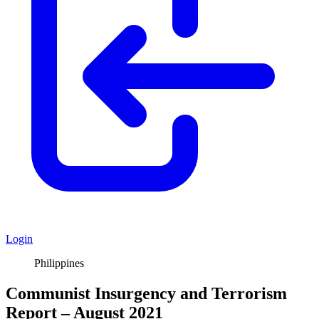
Login
Philippines
Communist Insurgency and Terrorism
Report – August 2021