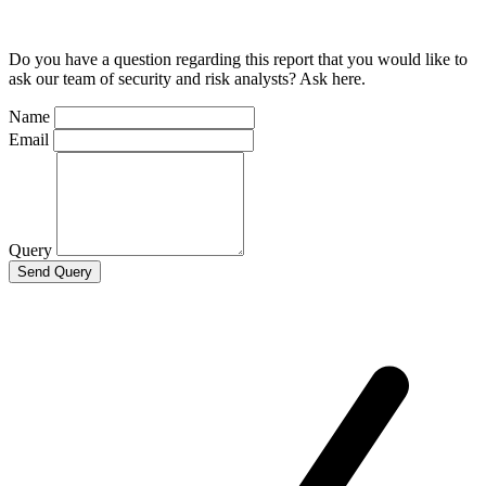
Do you have a question regarding this report that you would like to
ask our team of security and risk analysts? Ask here.
Name
Email
Query
Send Query