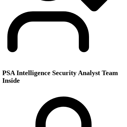
PSA Intelligence Security Analyst Team
Inside