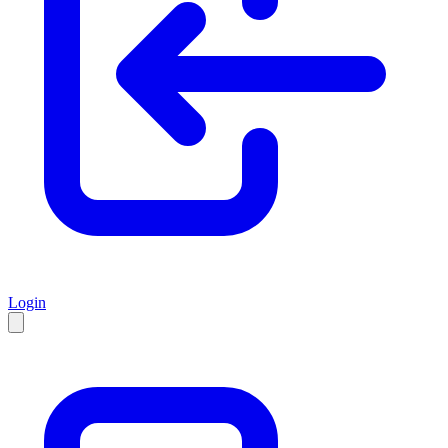
Login