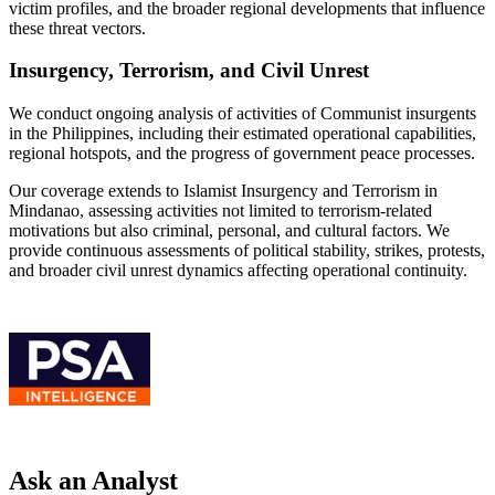
victim profiles, and the broader regional developments that influence
these threat vectors.
Insurgency, Terrorism, and Civil Unrest
We conduct ongoing analysis of activities of Communist insurgents
in the Philippines, including their estimated operational capabilities,
regional hotspots, and the progress of government peace processes.
Our coverage extends to Islamist Insurgency and Terrorism in
Mindanao, assessing activities not limited to terrorism-related
motivations but also criminal, personal, and cultural factors. We
provide continuous assessments of political stability, strikes, protests,
and broader civil unrest dynamics affecting operational continuity.
Ask an Analyst