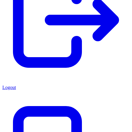
Logout