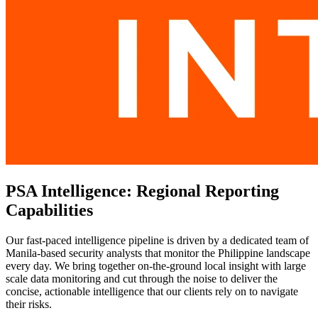
PSA Intelligence: Regional Reporting
Capabilities
Our fast-paced intelligence pipeline is driven by a dedicated team of
Manila-based security analysts that monitor the Philippine landscape
every day. We bring together on-the-ground local insight with large
scale data monitoring and cut through the noise to deliver the
concise, actionable intelligence that our clients rely on to navigate
their risks.