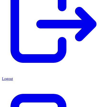
Logout