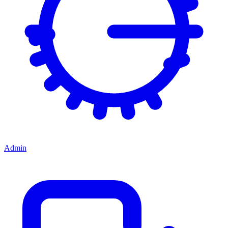
Admin