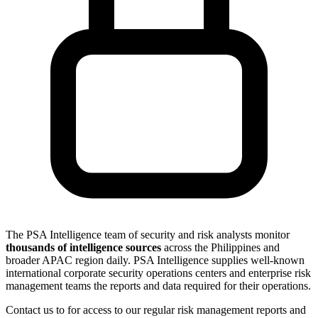
The PSA Intelligence team of security and risk analysts monitor
thousands of intelligence sources
across the Philippines and
broader APAC region daily. PSA Intelligence supplies well-known
international corporate security operations centers and enterprise risk
management teams the reports and data required for their operations.
Contact us to for access to our regular risk management reports and