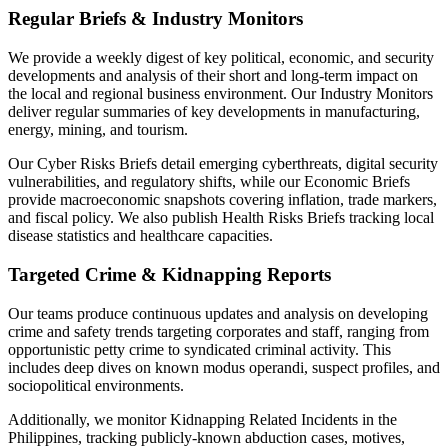
Regular Briefs & Industry Monitors
We provide a weekly digest of key political, economic, and security
developments and analysis of their short and long-term impact on
the local and regional business environment. Our Industry Monitors
deliver regular summaries of key developments in manufacturing,
energy, mining, and tourism.
Our Cyber Risks Briefs detail emerging cyberthreats, digital security
vulnerabilities, and regulatory shifts, while our Economic Briefs
provide macroeconomic snapshots covering inflation, trade markers,
and fiscal policy. We also publish Health Risks Briefs tracking local
disease statistics and healthcare capacities.
Targeted Crime & Kidnapping Reports
Our teams produce continuous updates and analysis on developing
crime and safety trends targeting corporates and staff, ranging from
opportunistic petty crime to syndicated criminal activity. This
includes deep dives on known modus operandi, suspect profiles, and
sociopolitical environments.
Additionally, we monitor Kidnapping Related Incidents in the
Philippines, tracking publicly-known abduction cases, motives,