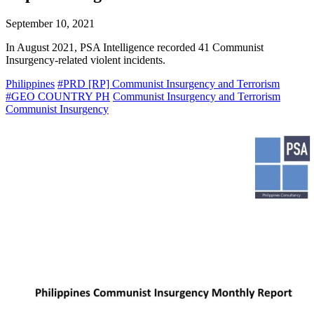
September 10, 2021
In August 2021, PSA Intelligence recorded 41 Communist
Insurgency-related violent incidents.
Philippines
#PRD [RP] Communist Insurgency and Terrorism
#GEO COUNTRY PH
Communist Insurgency and Terrorism
Communist Insurgency