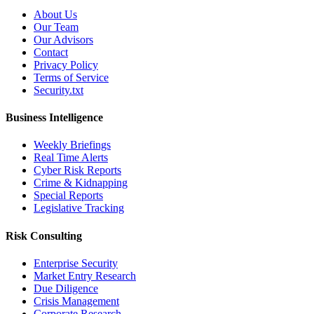
About Us
Our Team
Our Advisors
Contact
Privacy Policy
Terms of Service
Security.txt
Business Intelligence
Weekly Briefings
Real Time Alerts
Cyber Risk Reports
Crime & Kidnapping
Special Reports
Legislative Tracking
Risk Consulting
Enterprise Security
Market Entry Research
Due Diligence
Crisis Management
Corporate Research