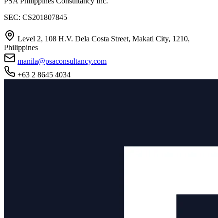
PSA Philippines Consultancy Inc.
SEC: CS201807845
Level 2, 108 H.V. Dela Costa Street, Makati City, 1210,
Philippines
manila@psaconsultancy.com
+63 2 8645 4034