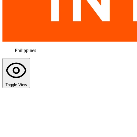
Philippines
Toggle View