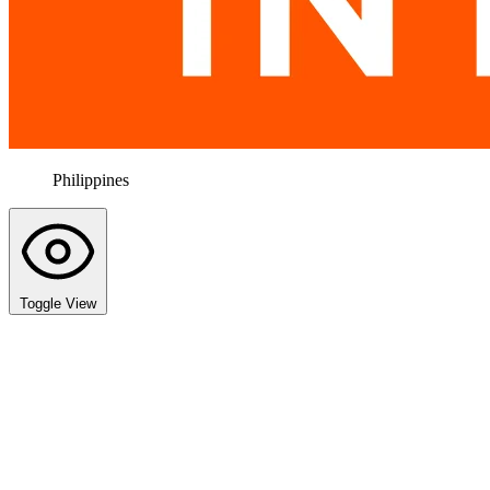
Philippines
Toggle View