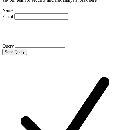
ask our team of security and risk analysts? Ask here.
Name
Email
Query
Send Query