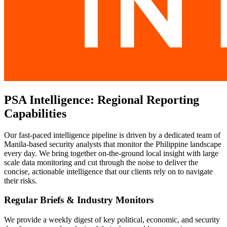
PSA Intelligence: Regional Reporting
Capabilities
Our fast-paced intelligence pipeline is driven by a dedicated team of
Manila-based security analysts that monitor the Philippine landscape
every day. We bring together on-the-ground local insight with large
scale data monitoring and cut through the noise to deliver the
concise, actionable intelligence that our clients rely on to navigate
their risks.
Regular Briefs & Industry Monitors
We provide a weekly digest of key political, economic, and security