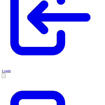
Login