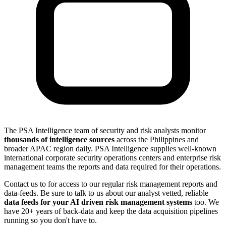
The PSA Intelligence team of security and risk analysts monitor
thousands of intelligence sources
across the Philippines and
broader APAC region daily. PSA Intelligence supplies well-known
international corporate security operations centers and enterprise risk
management teams the reports and data required for their operations.
Contact us to for access to our regular risk management reports and
data-feeds. Be sure to talk to us about our analyst vetted, reliable
data feeds for your AI driven risk management systems
too. We
have 20+ years of back-data and keep the data acquisition pipelines
running so you don't have to.