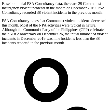
Based on initial PSA Consultancy data, there are 29 Communist
insurgency violent incidents in the month of December 2019. PSA
Consultancy recorded 38 violent incidents in the previous month.
PSA Consultancy notes that Communist violent incidents decreased
this month. Most of the NPA activities were typical in nature.
Although the Communist Party of the Philippines (CPP) celebrated
their 51st Anniversary on December 26, the initial number of violent
incidents in December 2019 was nine incidents less than the 38
incidents reported in the previous month.