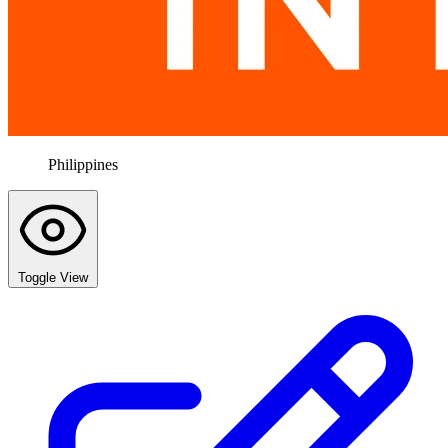
Philippines
Toggle View