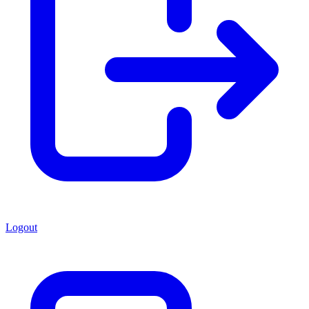
Logout