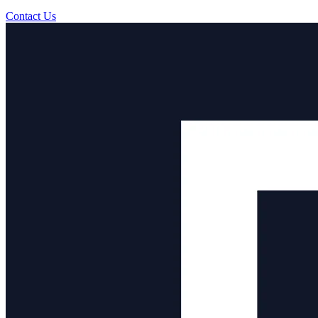
Contact Us