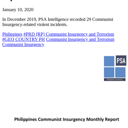
January 10, 2020
In December 2019, PSA Intelligence recorded 29 Communist
Insurgency-related violent incidents.
Philippines
#PRD [RP] Communist Insurgency and Terrorism
#GEO COUNTRY PH
Communist Insurgency and Terrorism
Communist Insurgency