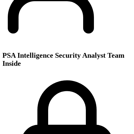
PSA Intelligence Security Analyst Team
Inside