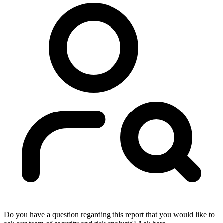
Do you have a question regarding this report that you would like to