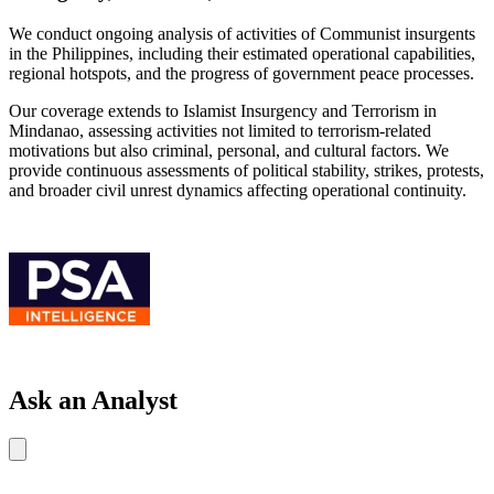
We conduct ongoing analysis of activities of Communist insurgents
in the Philippines, including their estimated operational capabilities,
regional hotspots, and the progress of government peace processes.
Our coverage extends to Islamist Insurgency and Terrorism in
Mindanao, assessing activities not limited to terrorism-related
motivations but also criminal, personal, and cultural factors. We
provide continuous assessments of political stability, strikes, protests,
and broader civil unrest dynamics affecting operational continuity.
Ask an Analyst