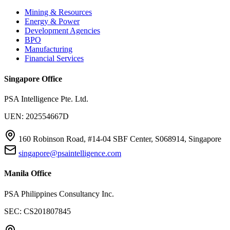
Mining & Resources
Energy & Power
Development Agencies
BPO
Manufacturing
Financial Services
Singapore Office
PSA Intelligence Pte. Ltd.
UEN: 202554667D
160 Robinson Road, #14-04 SBF Center, S068914, Singapore
singapore@psaintelligence.com
Manila Office
PSA Philippines Consultancy Inc.
SEC: CS201807845