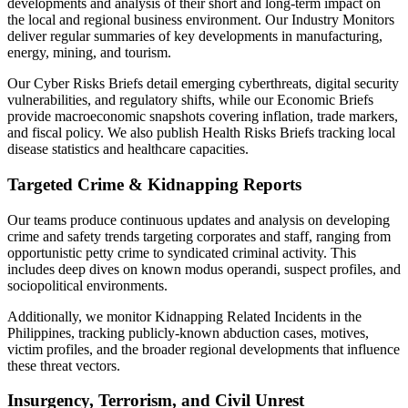
developments and analysis of their short and long-term impact on
the local and regional business environment. Our Industry Monitors
deliver regular summaries of key developments in manufacturing,
energy, mining, and tourism.
Our Cyber Risks Briefs detail emerging cyberthreats, digital security
vulnerabilities, and regulatory shifts, while our Economic Briefs
provide macroeconomic snapshots covering inflation, trade markers,
and fiscal policy. We also publish Health Risks Briefs tracking local
disease statistics and healthcare capacities.
Targeted Crime & Kidnapping Reports
Our teams produce continuous updates and analysis on developing
crime and safety trends targeting corporates and staff, ranging from
opportunistic petty crime to syndicated criminal activity. This
includes deep dives on known modus operandi, suspect profiles, and
sociopolitical environments.
Additionally, we monitor Kidnapping Related Incidents in the
Philippines, tracking publicly-known abduction cases, motives,
victim profiles, and the broader regional developments that influence
these threat vectors.
Insurgency, Terrorism, and Civil Unrest