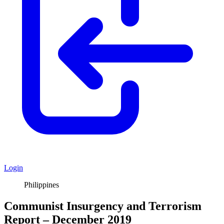
Login
Philippines
Communist Insurgency and Terrorism
Report – December 2019