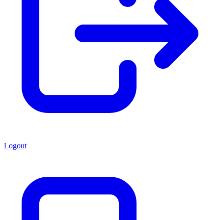
Logout