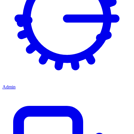
Admin