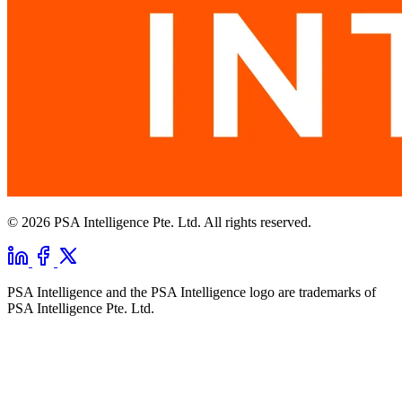
© 2026 PSA Intelligence Pte. Ltd. All rights reserved.
PSA Intelligence and the PSA Intelligence logo are trademarks of
PSA Intelligence Pte. Ltd.