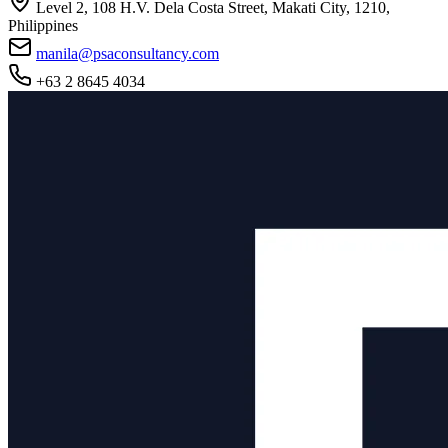
Level 2, 108 H.V. Dela Costa Street, Makati City, 1210,
Philippines
manila@psaconsultancy.com
+63 2 8645 4034