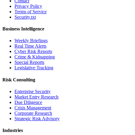
Contact
Privacy Policy
Terms of Service
Security.txt
Business Intelligence
Weekly Briefings
Real Time Alerts
Cyber Risk Reports
Crime & Kidnapping
Special Reports
Legislative Tracking
Risk Consulting
Enterprise Security
Market Entry Research
Due Diligence
Crisis Management
Corporate Research
Strategic Risk Advisory
Industries