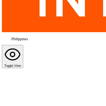
Philippines
Toggle View