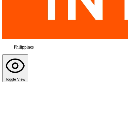
Philippines
Toggle View